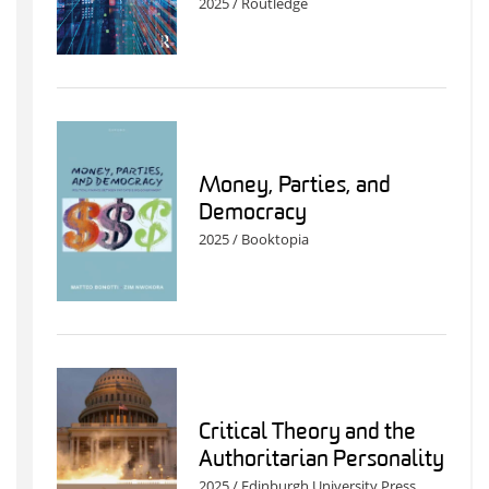
2025 / Routledge
Money, Parties, and
Democracy
2025 / Booktopia
Critical Theory and the
Authoritarian Personality
2025 / Edinburgh University Press