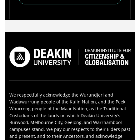
We respectfully acknowledge the Wurundjeri and
Wadawurrung people of the Kulin Nation, and the Peek
Whurrong people of the Maar Nation, as the Traditional
Custodians of the lands on which Deakin University’s
Burwood, Melbourne City, Geelong, and Warrnambool
campuses stand. We pay our respects to their Elders past
and present, and to their Ancestors, and acknowledge