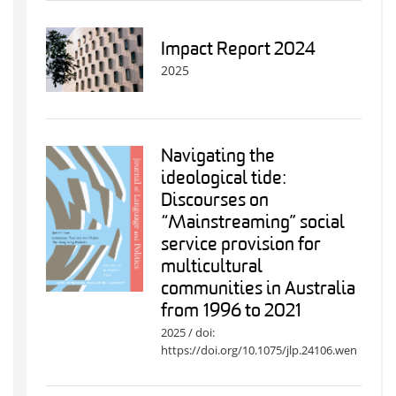
Impact Report 2024
2025
Navigating the
ideological tide:
Discourses on
“Mainstreaming” social
service provision for
multicultural
communities in Australia
from 1996 to 2021
2025 / doi:
https://doi.org/10.1075/jlp.24106.wen