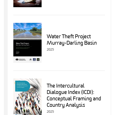
Water Theft Project
Murray-Darling Basin
2025
The Intercultural
Dialogue Index (ICDI):
Conceptual Framing and
Country Analysis
2025