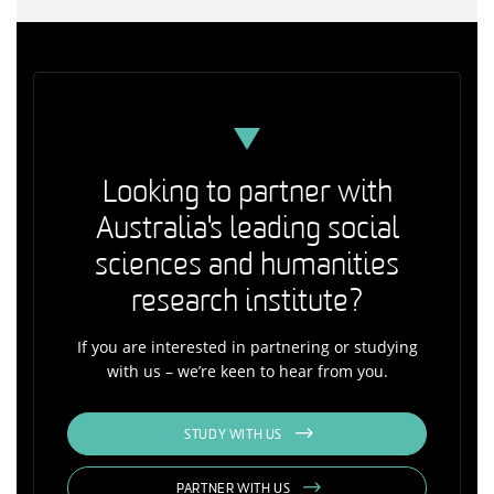
Looking to partner with
Australia's leading social
sciences and humanities
research institute?
If you are interested in partnering or studying
with us – we’re keen to hear from you.
STUDY WITH US
PARTNER WITH US