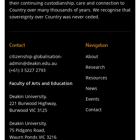
their continuing custodianship, care and connection to
Country over many thousands of years. We recognise that
sovereignty over Country was never ceded.
Contact
Navigation
citizenship-globalisation-
About
admin@deakin.edu.au
Research
(+61) 3 5227 2793
Resources
Faculty of Arts and Education
News
Deakin University,
Events
221 Burwood Highway,
Contact
Burwood VIC 3125
Deakin University,
75 Pidgons Road,
Waurn Ponds VIC 3216