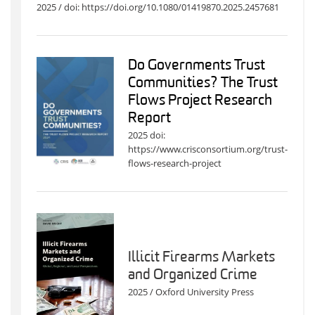
2025 / doi: https://doi.org/10.1080/01419870.2025.2457681
Do Governments Trust
Communities? The Trust
Flows Project Research
Report
2025 doi:
https://www.crisconsortium.org/trust-
flows-research-project
Illicit Firearms Markets
and Organized Crime
2025 / Oxford University Press