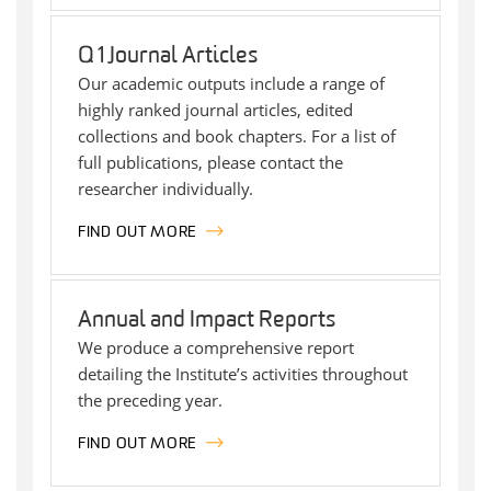
Q1 Journal Articles
Our academic outputs include a range of
highly ranked journal articles, edited
collections and book chapters. For a list of
full publications, please contact the
researcher individually.
FIND OUT MORE
Annual and Impact Reports
We produce a comprehensive report
detailing the Institute’s activities throughout
the preceding year.
FIND OUT MORE