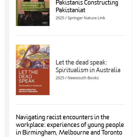
Pakistanis Constructing
Pakistaniat
2025 / Springer Nature Link
Let the dead speak:
Spiritualism in Australia
2025 / Newsouth Books
Navigating racist encounters in the
workplace: experiences of young people
in Birmingham, Melbourne and Toronto