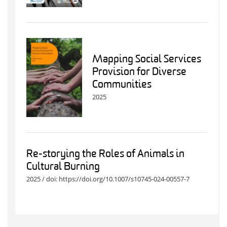
Mapping Social Services
Provision for Diverse
Communities
2025
Re-storying the Roles of Animals in
Cultural Burning
2025 / doi: https://doi.org/10.1007/s10745-024-00557-7