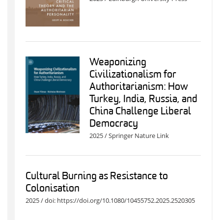
Weaponizing
Civilizationalism for
Authoritarianism: How
Turkey, India, Russia, and
China Challenge Liberal
Democracy
2025 / Springer Nature Link
Cultural Burning as Resistance to
Colonisation
2025 / doi: https://doi.org/10.1080/10455752.2025.2520305