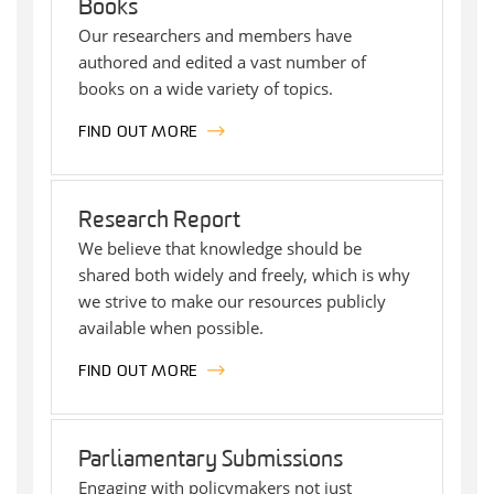
Books
Our researchers and members have
authored and edited a vast number of
books on a wide variety of topics.
FIND OUT MORE
Research Report
We believe that knowledge should be
shared both widely and freely, which is why
we strive to make our resources publicly
available when possible.
FIND OUT MORE
Parliamentary Submissions
Engaging with policymakers not just