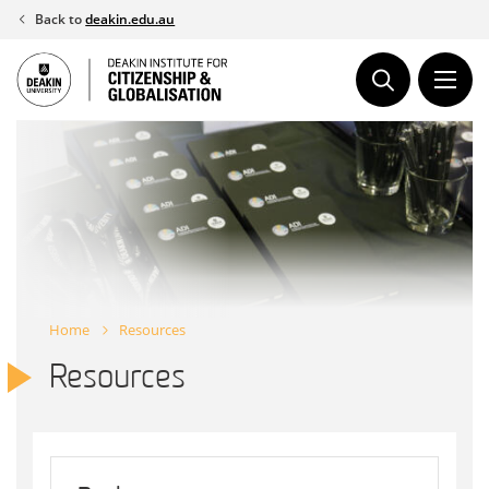
Skip
Back to
deakin.edu.au
to
content
Home
Resources
Resources