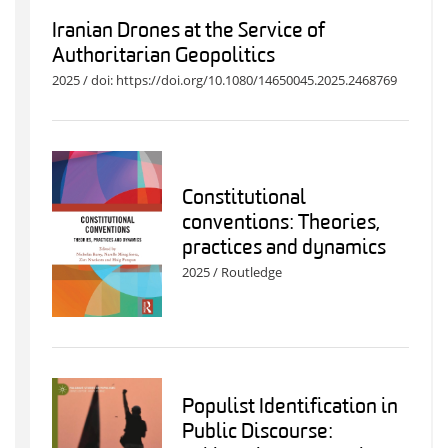
Iranian Drones at the Service of
Authoritarian Geopolitics
2025 / doi: https://doi.org/10.1080/14650045.2025.2468769
Constitutional
conventions: Theories,
practices and dynamics
2025 / Routledge
Populist Identification in
Public Discourse: