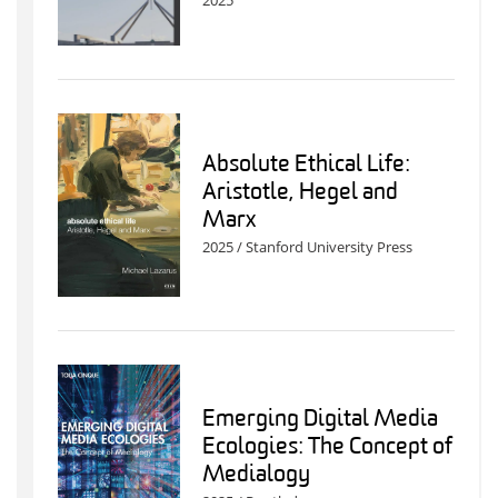
2025
Absolute Ethical Life:
Aristotle, Hegel and
Marx
2025 / Stanford University Press
Emerging Digital Media
Ecologies: The Concept of
Medialogy