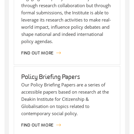
through research collaboration but through
formal submissions, the Institute is able to
leverage its research activities to make real-
world impact, influence policy debates and
shape national and indeed international
policy agendas.
FIND OUT MORE
Policy Briefing Papers
Our Policy Briefing Papers are a series of
accessible papers based on research at the
Deakin Institute for Citizenship &
Globalisation on topics related to
contemporary social policy.
FIND OUT MORE