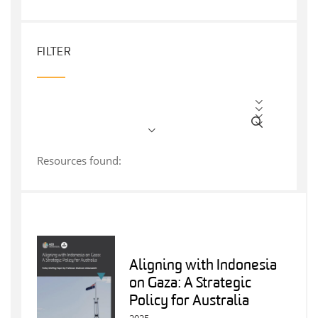
FILTER
Resources found:
Aligning with Indonesia
on Gaza: A Strategic
Policy for Australia