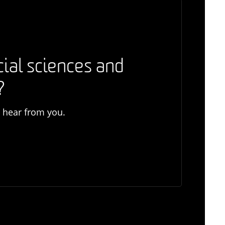
cial sciences and
?
o hear from you.