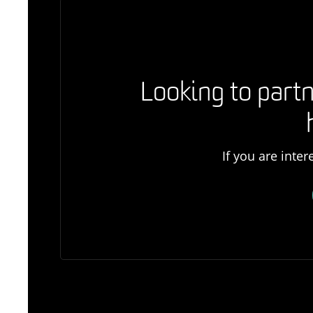
Looking to partn
If you are inte