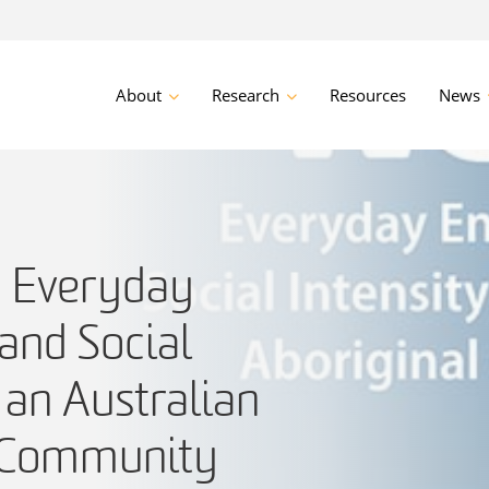
About
Research
Resources
News
 Everyday
and Social
n an Australian
l Community