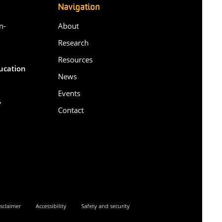
Navigation
n-
About
Research
Resources
ducation
News
Events
,
Contact
6
sclaimer
Accessibility
Safety and security