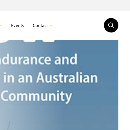
Events
Contact