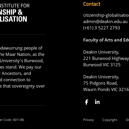
Contact
citizenship-globalisatio
admin@deakin.edu.au
(+61) 3 5227 2793
Faculty of Arts and E
adawurrung people of
Deakin University,
he Maar Nation, as the
221 Burwood Highway
 University’s Burwood,
Burwood VIC 3125
es stand. We pay our
ir Ancestors, and
Deakin University,
d connection to
75 Pidgons Road,
 that sovereignty over
Waurn Ponds VIC 321
er Code: 00113B.
Privacy
Copyright
Di