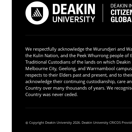
We respectfully acknowledge the Wurundjeri and W
the Kulin Nation, and the Peek Whurrong people of t
Traditional Custodians of the lands on which Deakin
Melbourne City, Geelong, and Warrnambool campus
respects to their Elders past and present, and to the
acknowledge their continuing custodianship, care an
Country over many thousands of years. We recognise
Country was never ceded.
Copyright Deakin University 2026. Deakin University CRICOS Provid