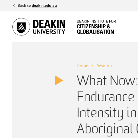
Skip
Back to
deakin.edu.au
to
content
Home
Resources
What Now:
Endurance 
Intensity i
Aborigina