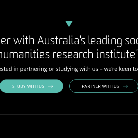
er with Australia's leading so
humanities research institute
rested in partnering or studying with us – we’re keen t
STUDY WITH US
PARTNER WITH US