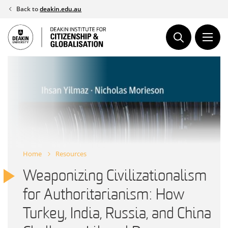
Skip
Back to
deakin.edu.au
to
content
Home
Resources
Weaponizing Civilizationalism
for Authoritarianism: How
Turkey, India, Russia, and China