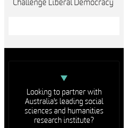
Challenge Liberal Democracy
Looking to partner with
Australia's leading social
sciences and humanities
research institute?