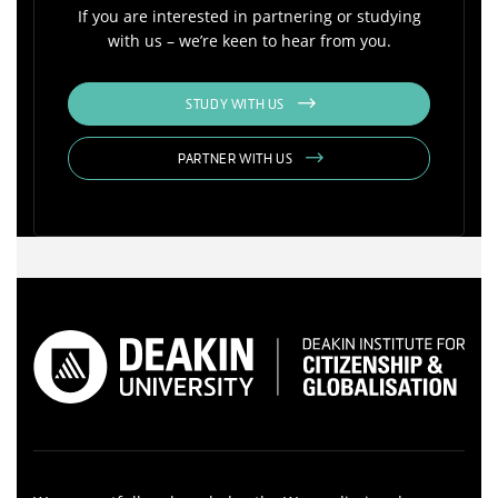
If you are interested in partnering or studying
with us – we’re keen to hear from you.
STUDY WITH US
PARTNER WITH US