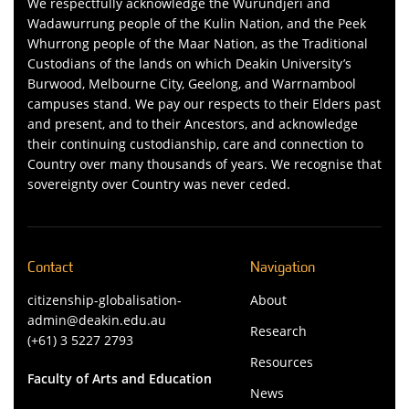
We respectfully acknowledge the Wurundjeri and
Wadawurrung people of the Kulin Nation, and the Peek
Whurrong people of the Maar Nation, as the Traditional
Custodians of the lands on which Deakin University’s
Burwood, Melbourne City, Geelong, and Warrnambool
campuses stand. We pay our respects to their Elders past
and present, and to their Ancestors, and acknowledge
their continuing custodianship, care and connection to
Country over many thousands of years. We recognise that
sovereignty over Country was never ceded.
Contact
Navigation
citizenship-globalisation-
About
admin@deakin.edu.au
Research
(+61) 3 5227 2793
Resources
Faculty of Arts and Education
News