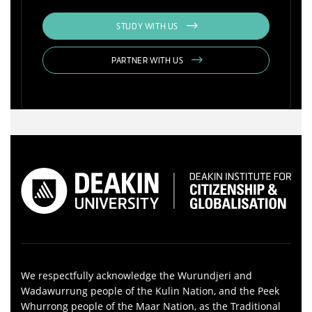
STUDY WITH US
PARTNER WITH US
We respectfully acknowledge the Wurundjeri and
Wadawurrung people of the Kulin Nation, and the Peek
Whurrong people of the Maar Nation, as the Traditional