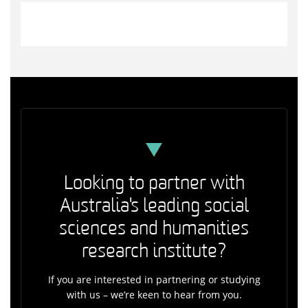
Looking to partner with
Australia's leading social
sciences and humanities
research institute?
If you are interested in partnering or studying
with us – we’re keen to hear from you.