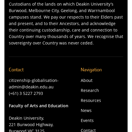
Custodians of the lands on which Deakin University’s
Burwood, Melbourne City, Geelong, and Warrnambool
campuses stand. We pay our respects to their Elders past
and present, and to their Ancestors, and acknowledge
their continuing custodianship, care and connection to
Country over many thousands of years. We recognise that
sovereignty over Country was never ceded.
Contact
Navigation
citizenship-globalisation-
About
admin@deakin.edu.au
Research
(+61) 3 5227 2793
Resources
Faculty of Arts and Education
News
Deakin University,
Events
221 Burwood Highway,
Contact
Burwood VIC 3125