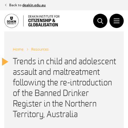
Skip
Back to
deakin.edu.au
to
content
Home
Resources
Trends in child and adolescent
assault and maltreatment
following the re-introduction
of the Banned Drinker
Register in the Northern
Territory, Australia