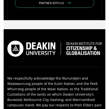
PARTNER WITH US
We respectfully acknowledge the Wurundjeri and
Wadawurrung people of the Kulin Nation, and the Peek
Whurrong people of the Maar Nation, as the Traditional
Custodians of the lands on which Deakin University’s
Burwood, Melbourne City, Geelong, and Warrnambool
campuses stand. We pay our respects to their Elders past