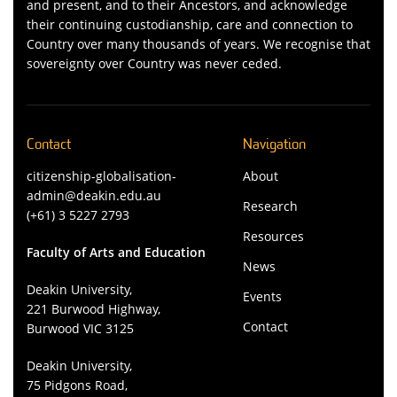
and present, and to their Ancestors, and acknowledge
their continuing custodianship, care and connection to
Country over many thousands of years. We recognise that
sovereignty over Country was never ceded.
Contact
Navigation
citizenship-globalisation-
About
admin@deakin.edu.au
Research
(+61) 3 5227 2793
Resources
Faculty of Arts and Education
News
Deakin University,
Events
221 Burwood Highway,
Contact
Burwood VIC 3125
Deakin University,
75 Pidgons Road,