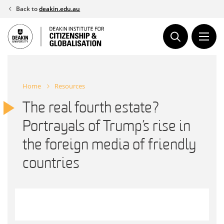
Skip
Back to
deakin.edu.au
to
content
Home
Resources
The real fourth estate?
Portrayals of Trump’s rise in
the foreign media of friendly
countries