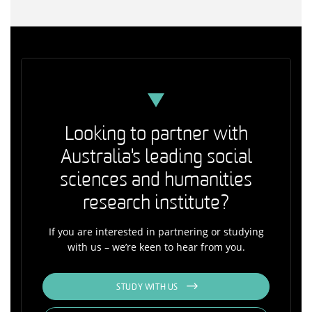
Looking to partner with
Australia's leading social
sciences and humanities
research institute?
If you are interested in partnering or studying
with us – we’re keen to hear from you.
STUDY WITH US