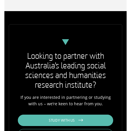
Looking to partner with
Australia's leading social
sciences and humanities
research institute?
If you are interested in partnering or studying
with us – we’re keen to hear from you.
STUDY WITH US