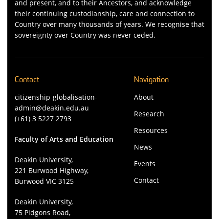
and present, and to their Ancestors, and acknowledge
their continuing custodianship, care and connection to
Country over many thousands of years. We recognise that
sovereignty over Country was never ceded.
Contact
Navigation
citizenship-globalisation-
About
admin@deakin.edu.au
Research
(+61) 3 5227 2793
Resources
Faculty of Arts and Education
News
Deakin University,
Events
221 Burwood Highway,
Contact
Burwood VIC 3125
Deakin University,
75 Pidgons Road,