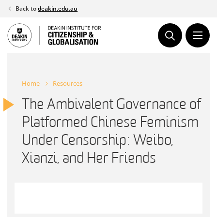
Skip
Back to
deakin.edu.au
to
content
Home
Resources
The Ambivalent Governance of
Platformed Chinese Feminism
Under Censorship: Weibo,
Xianzi, and Her Friends