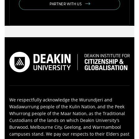
PARTNER WITH US
We respectfully acknowledge the Wurundjeri and
Wadawurrung people of the Kulin Nation, and the Peek
Whurrong people of the Maar Nation, as the Traditional
Custodians of the lands on which Deakin University’s
Burwood, Melbourne City, Geelong, and Warrnambool
campuses stand. We pay our respects to their Elders past