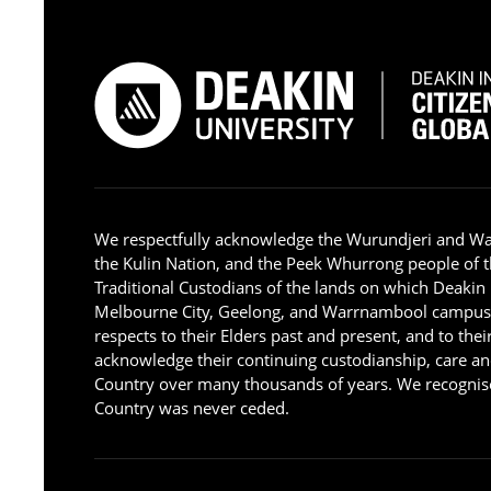
We respectfully acknowledge the Wurundjeri and W
the Kulin Nation, and the Peek Whurrong people of t
Traditional Custodians of the lands on which Deakin
Melbourne City, Geelong, and Warrnambool campus
respects to their Elders past and present, and to the
acknowledge their continuing custodianship, care an
Country over many thousands of years. We recognise
Country was never ceded.