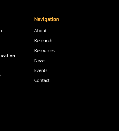
Navigation
n-
About
Research
Resources
ducation
News
Events
,
Contact
6