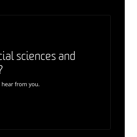
cial sciences and
?
o hear from you.