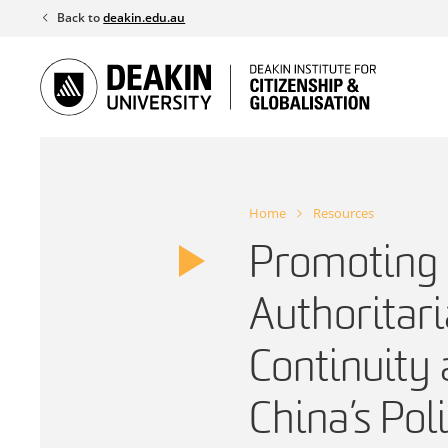
Skip
Back to
deakin.edu.au
to
content
Home
Resources
Promoting
Authoritar
Continuity
China’s Pol