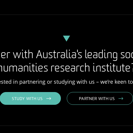
er with Australia's leading so
humanities research institute
rested in partnering or studying with us – we’re keen t
STUDY WITH US
PARTNER WITH US