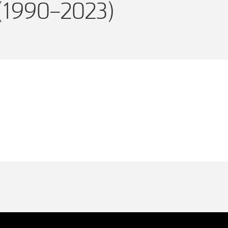
(1990–2023)