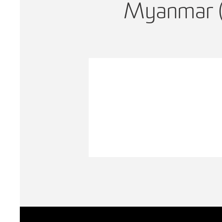
Myanmar 