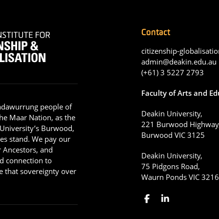
Contact
citizenship-globalisatio
admin@deakin.edu.au
(+61) 3 5227 2793
Faculty of Arts and E
adawurrung people of
Deakin University,
he Maar Nation, as the
221 Burwood Highway
 University’s Burwood,
Burwood VIC 3125
es stand. We pay our
ir Ancestors, and
Deakin University,
d connection to
75 Pidgons Road,
 that sovereignty over
Waurn Ponds VIC 321