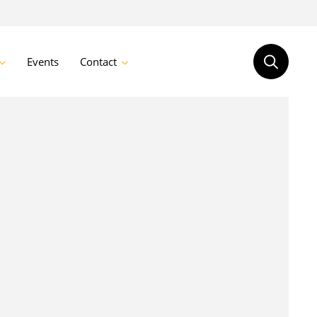
Events
Contact