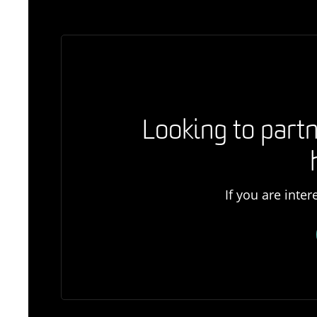
Looking to partn
If you are inte