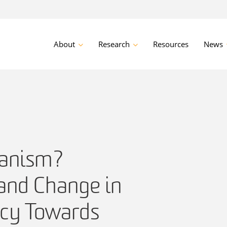
About
Research
Resources
News
ianism?
 and Change in
icy Towards