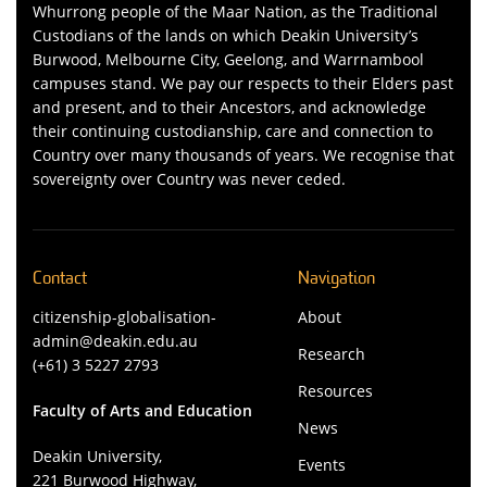
Whurrong people of the Maar Nation, as the Traditional
Custodians of the lands on which Deakin University’s
Burwood, Melbourne City, Geelong, and Warrnambool
campuses stand. We pay our respects to their Elders past
and present, and to their Ancestors, and acknowledge
their continuing custodianship, care and connection to
Country over many thousands of years. We recognise that
sovereignty over Country was never ceded.
Contact
Navigation
citizenship-globalisation-
About
admin@deakin.edu.au
Research
(+61) 3 5227 2793
Resources
Faculty of Arts and Education
News
Deakin University,
Events
221 Burwood Highway,