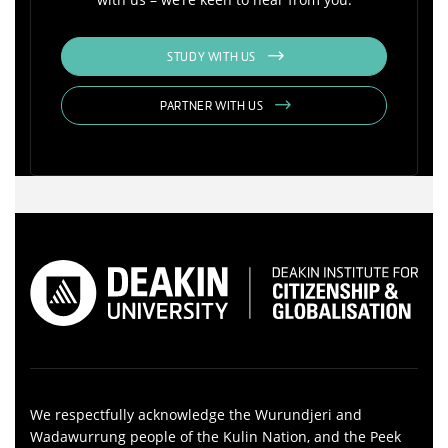
STUDY WITH US
PARTNER WITH US
We respectfully acknowledge the Wurundjeri and
Wadawurrung people of the Kulin Nation, and the Peek