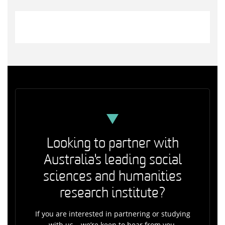
Looking to partner with
Australia's leading social
sciences and humanities
research institute?
If you are interested in partnering or studying
with us – we’re keen to hear from you.