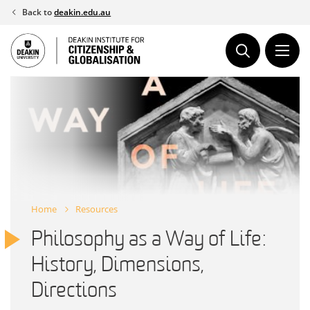
Skip
Back to
deakin.edu.au
to
content
Home
Resources
Philosophy as a Way of Life:
History, Dimensions,
Directions