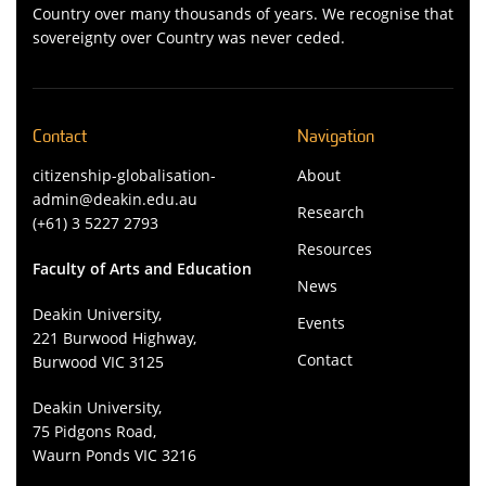
Country over many thousands of years. We recognise that
sovereignty over Country was never ceded.
Contact
Navigation
citizenship-globalisation-
About
admin@deakin.edu.au
Research
(+61) 3 5227 2793
Resources
Faculty of Arts and Education
News
Deakin University,
Events
221 Burwood Highway,
Contact
Burwood VIC 3125
Deakin University,
75 Pidgons Road,
Waurn Ponds VIC 3216