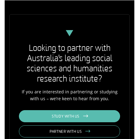
Looking to partner with
Australia's leading social
sciences and humanities
research institute?
If you are interested in partnering or studying
with us – we’re keen to hear from you.
STUDY WITH US
PARTNER WITH US