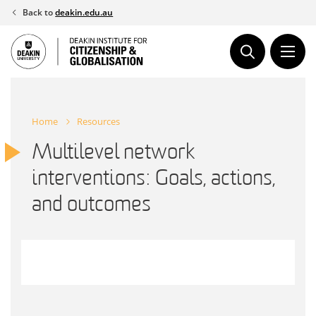
Skip
Back to
deakin.edu.au
to
content
Home
Resources
Multilevel network
interventions: Goals, actions,
and outcomes