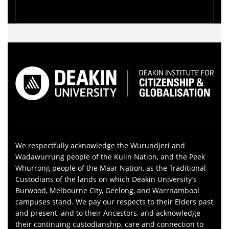
We respectfully acknowledge the Wurundjeri and
Wadawurrung people of the Kulin Nation, and the Peek
Whurrong people of the Maar Nation, as the Traditional
Custodians of the lands on which Deakin University’s
Burwood, Melbourne City, Geelong, and Warrnambool
campuses stand. We pay our respects to their Elders past
and present, and to their Ancestors, and acknowledge
their continuing custodianship, care and connection to