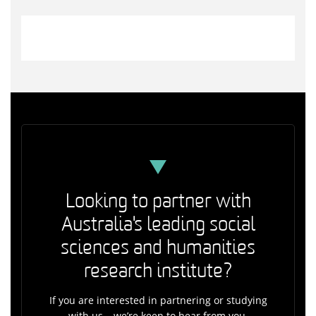
Looking to partner with
Australia's leading social
sciences and humanities
research institute?
If you are interested in partnering or studying
with us – we’re keen to hear from you.