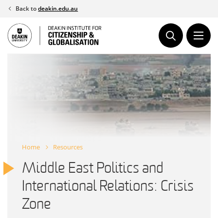
Skip
Back to
deakin.edu.au
to
content
Home
Resources
Middle East Politics and
International Relations: Crisis
Zone