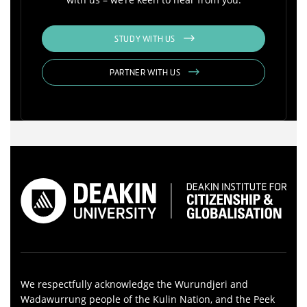
STUDY WITH US
PARTNER WITH US
We respectfully acknowledge the Wurundjeri and
Wadawurrung people of the Kulin Nation, and the Peek