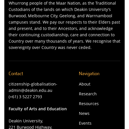
Whurrong people of the Maar Nation, as the Traditional
Custodians of the lands on which Deakin University’s
Burwood, Melbourne City, Geelong, and Warrnambool
campuses stand. We pay our respects to their Elders past
and present, and to their Ancestors, and acknowledge
their continuing custodianship, care and connection to
Country over many thousands of years. We recognise that
sovereignty over Country was never ceded.
Contact
Navigation
citizenship-globalisation-
About
admin@deakin.edu.au
Research
(+61) 3 5227 2793
Resources
Faculty of Arts and Education
News
Deakin University,
Events
221 Burwood Highway,