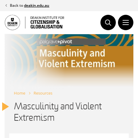
Skip
Back to
deakin.edu.au
to
content
Home
Resources
Masculinity and Violent
Extremism