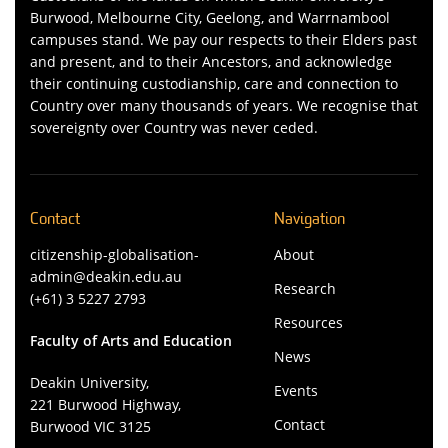
Burwood, Melbourne City, Geelong, and Warrnambool
campuses stand. We pay our respects to their Elders past
and present, and to their Ancestors, and acknowledge
their continuing custodianship, care and connection to
Country over many thousands of years. We recognise that
sovereignty over Country was never ceded.
Contact
Navigation
citizenship-globalisation-
About
admin@deakin.edu.au
Research
(+61) 3 5227 2793
Resources
Faculty of Arts and Education
News
Deakin University,
Events
221 Burwood Highway,
Contact
Burwood VIC 3125