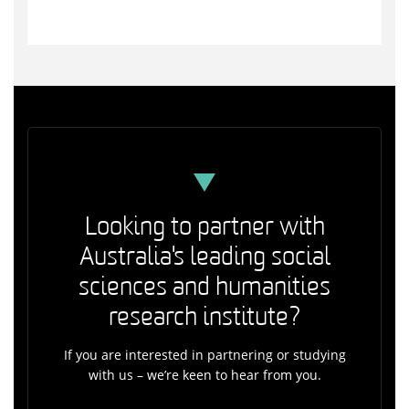
Looking to partner with
Australia's leading social
sciences and humanities
research institute?
If you are interested in partnering or studying
with us – we’re keen to hear from you.