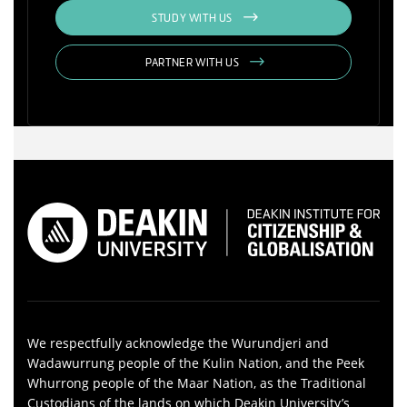
STUDY WITH US
PARTNER WITH US
We respectfully acknowledge the Wurundjeri and
Wadawurrung people of the Kulin Nation, and the Peek
Whurrong people of the Maar Nation, as the Traditional
Custodians of the lands on which Deakin University’s