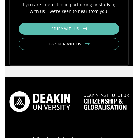
If you are interested in partnering or studying
with us – we’re keen to hear from you.
STUDY WITH US
PARTNER WITH US