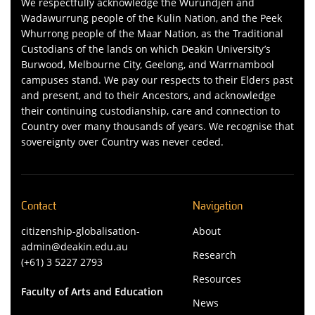
We respectfully acknowledge the Wurundjeri and
Wadawurrung people of the Kulin Nation, and the Peek
Whurrong people of the Maar Nation, as the Traditional
Custodians of the lands on which Deakin University’s
Burwood, Melbourne City, Geelong, and Warrnambool
campuses stand. We pay our respects to their Elders past
and present, and to their Ancestors, and acknowledge
their continuing custodianship, care and connection to
Country over many thousands of years. We recognise that
sovereignty over Country was never ceded.
Contact
Navigation
citizenship-globalisation-
About
admin@deakin.edu.au
Research
(+61) 3 5227 2793
Resources
Faculty of Arts and Education
News