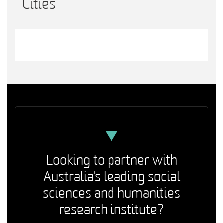
Cities
Looking to partner with
Australia's leading social
sciences and humanities
research institute?