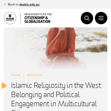
Skip
Back to
deakin.edu.au
to
content
Home
Resources
Islamic Religiosity in the West:
Belonging and Political
Engagement in Multicultural