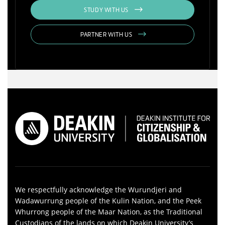
STUDY WITH US
PARTNER WITH US
We respectfully acknowledge the Wurundjeri and
Wadawurrung people of the Kulin Nation, and the Peek
Whurrong people of the Maar Nation, as the Traditional
Custodians of the lands on which Deakin University’s