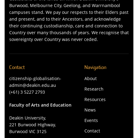
Burwood, Melbourne City, Geelong, and Warrnambool
campuses stand. We pay our respects to their Elders past
and present, and to their Ancestors, and acknowledge
their continuing custodianship, care and connection to
Country over many thousands of years. We recognise that
sovereignty over Country was never ceded.
Contact
Navigation
citizenship-globalisation-
About
admin@deakin.edu.au
Research
(+61) 3 5227 2793
Resources
Faculty of Arts and Education
News
Deakin University,
Events
221 Burwood Highway,
Contact
Burwood VIC 3125