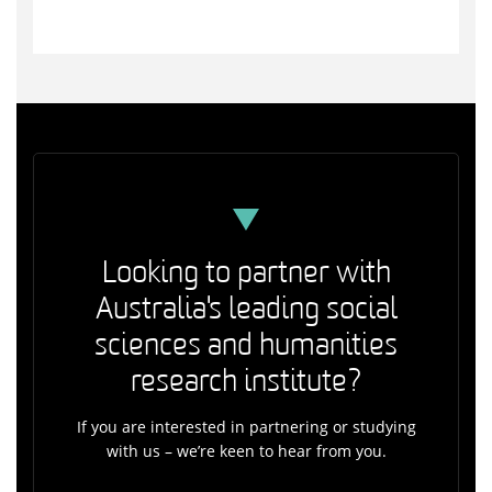
Looking to partner with
Australia's leading social
sciences and humanities
research institute?
If you are interested in partnering or studying
with us – we’re keen to hear from you.