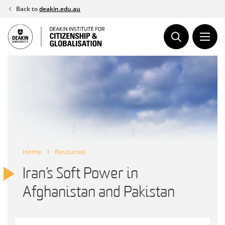
Skip
Back to
deakin.edu.au
to
content
Home
Resources
Iran’s Soft Power in
Afghanistan and Pakistan