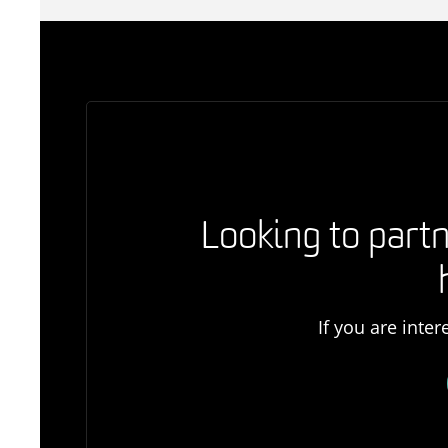
Looking to partn
If you are inte