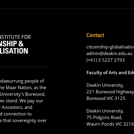
Contact
citizenship-globalisatio
admin@deakin.edu.au
(+61) 3 5227 2793
Faculty of Arts and E
adawurrung people of
Deakin University,
he Maar Nation, as the
221 Burwood Highway
 University’s Burwood,
Burwood VIC 3125
es stand. We pay our
ir Ancestors, and
Deakin University,
d connection to
75 Pidgons Road,
 that sovereignty over
Waurn Ponds VIC 321