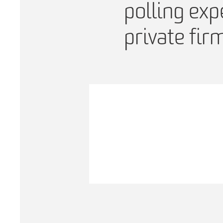
polling exp
private fir