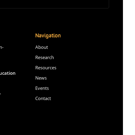
Navigation
n-
About
Research
Resources
ducation
News
Events
,
Contact
6