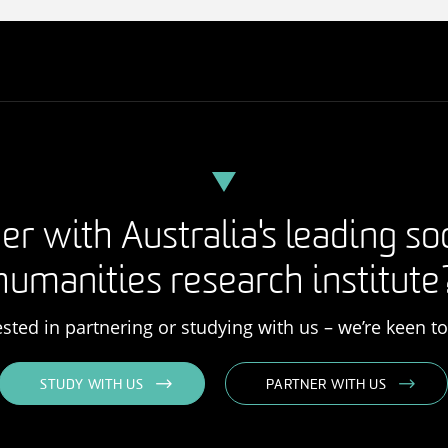
er with Australia's leading so
humanities research institute
rested in partnering or studying with us – we’re keen t
STUDY WITH US
PARTNER WITH US