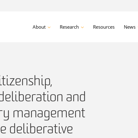
About
Research
Resources
News
itizenship,
deliberation and
ory management
he deliberative