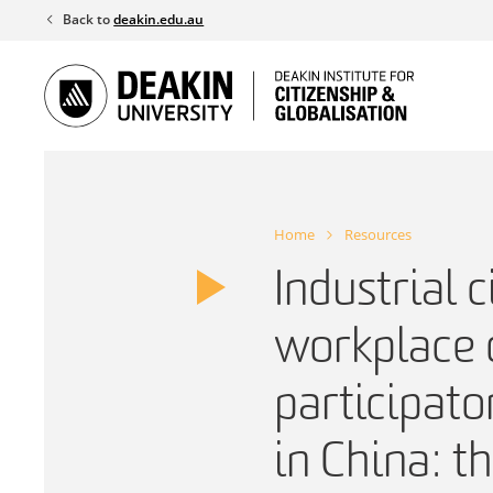
Skip
Back to
deakin.edu.au
to
content
Home
Resources
Industrial c
workplace 
participat
in China: t