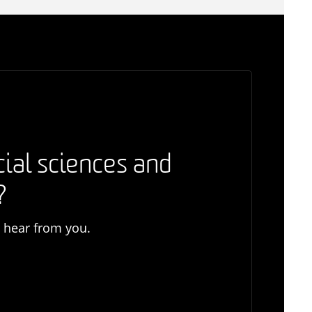
cial sciences and
?
o hear from you.