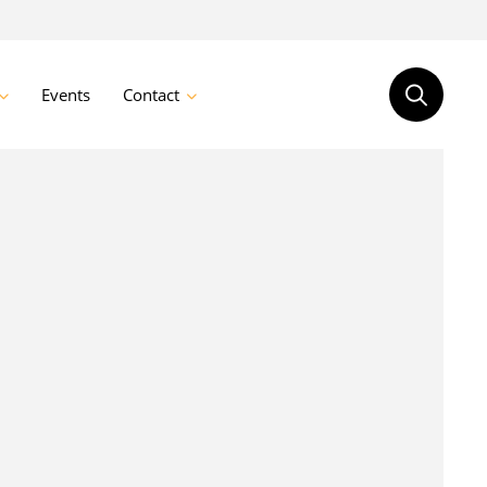
Events
Contact