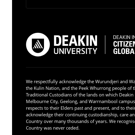
We respectfully acknowledge the Wurundjeri and W
the Kulin Nation, and the Peek Whurrong people of t
Traditional Custodians of the lands on which Deakin
Melbourne City, Geelong, and Warrnambool campus
respects to their Elders past and present, and to the
acknowledge their continuing custodianship, care an
Country over many thousands of years. We recognise
Country was never ceded.