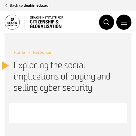
Skip
Back to
deakin.edu.au
to
content
Home
Resources
Exploring the social
implications of buying and
selling cyber security