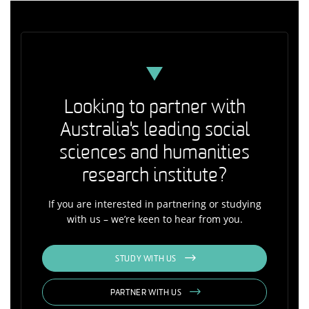
Looking to partner with
Australia's leading social
sciences and humanities
research institute?
If you are interested in partnering or studying
with us – we’re keen to hear from you.
STUDY WITH US
PARTNER WITH US