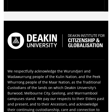
We respectfully acknowledge the Wurundjeri and
Wadawurrung people of the Kulin Nation, and the Peek
Whurrong people of the Maar Nation, as the Traditional
Custodians of the lands on which Deakin University’s
Burwood, Melbourne City, Geelong, and Warrnambool
campuses stand. We pay our respects to their Elders past
and present, and to their Ancestors, and acknowledge
their continuing custodianship, care and connection to