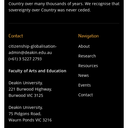
Country over many thousands of years. We recognise that
sovereignty over Country was never ceded.
Contact
Navigation
citizenship-globalisation-
About
admin@deakin.edu.au
Research
(+61) 3 5227 2793
Resources
Faculty of Arts and Education
News
Deakin University,
Events
221 Burwood Highway,
Contact
Burwood VIC 3125
Deakin University,
75 Pidgons Road,
Waurn Ponds VIC 3216