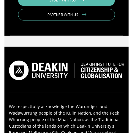
STUDY WITH US
PARTNER WITH US
We respectfully acknowledge the Wurundjeri and
Wadawurrung people of the Kulin Nation, and the Peek
Whurrong people of the Maar Nation, as the Traditional
Custodians of the lands on which Deakin University’s
Burwood, Melbourne City, Geelong, and Warrnambool