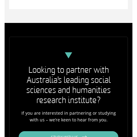
Looking to partner with
Australia's leading social
sciences and humanities
research institute?
If you are interested in partnering or studying
with us – we’re keen to hear from you.