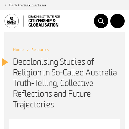
Skip
Back to
deakin.edu.au
to
content
Home
Resources
Decolonising Studies of
Religion in So-Called Australia:
Truth-Telling, Collective
Reflections and Future
Trajectories