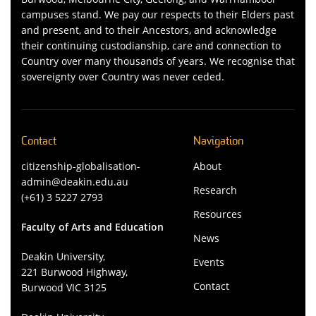
campuses stand. We pay our respects to their Elders past
and present, and to their Ancestors, and acknowledge
their continuing custodianship, care and connection to
Country over many thousands of years. We recognise that
sovereignty over Country was never ceded.
Contact
Navigation
citizenship-globalisation-
About
admin@deakin.edu.au
Research
(+61) 3 5227 2793
Resources
Faculty of Arts and Education
News
Deakin University,
Events
221 Burwood Highway,
Contact
Burwood VIC 3125