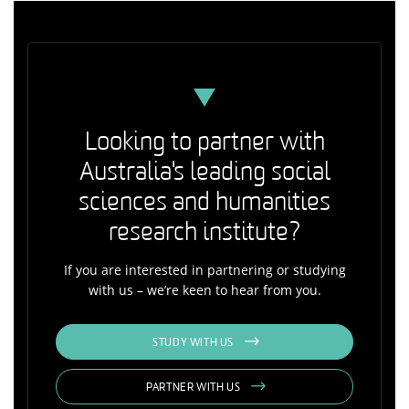
Looking to partner with
Australia's leading social
sciences and humanities
research institute?
If you are interested in partnering or studying
with us – we’re keen to hear from you.
STUDY WITH US
PARTNER WITH US