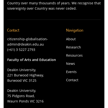
Country over many thousands of years. We recognise that
sovereignty over Country was never ceded.
Contact
Navigation
citizenship-globalisation-
About
admin@deakin.edu.au
Research
(+61) 3 5227 2793
Resources
Faculty of Arts and Education
News
Deakin University,
Events
221 Burwood Highway,
Contact
Burwood VIC 3125
Deakin University,
75 Pidgons Road,
Waurn Ponds VIC 3216