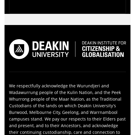
We respectfully acknowledge the Wurundjeri and
Wadawurrung people of the Kulin Nation, and the Peek
Whurrong people of the Maar Nation, as the Traditional
Custodians of the lands on which Deakin University’s
Burwood, Melbourne City, Geelong, and Warrnambool
campuses stand. We pay our respects to their Elders past
and present, and to their Ancestors, and acknowledge
their continuing custodianship, care and connection to