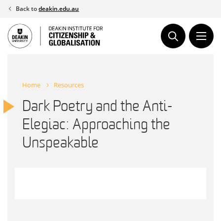
Skip
Back to
deakin.edu.au
to
content
Home
Resources
Dark Poetry and the Anti-
Elegiac: Approaching the
Unspeakable