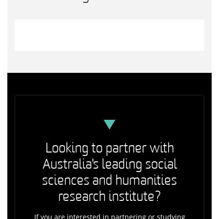
Looking to partner with
Australia's leading social
sciences and humanities
research institute?
If you are interested in partnering or studying