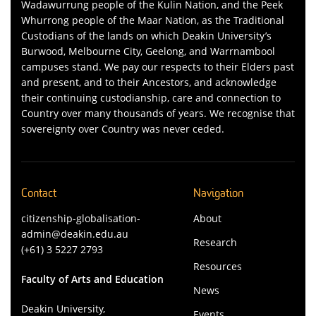
Wadawurrung people of the Kulin Nation, and the Peek
Whurrong people of the Maar Nation, as the Traditional
Custodians of the lands on which Deakin University’s
Burwood, Melbourne City, Geelong, and Warrnambool
campuses stand. We pay our respects to their Elders past
and present, and to their Ancestors, and acknowledge
their continuing custodianship, care and connection to
Country over many thousands of years. We recognise that
sovereignty over Country was never ceded.
Contact
Navigation
citizenship-globalisation-
About
admin@deakin.edu.au
Research
(+61) 3 5227 2793
Resources
Faculty of Arts and Education
News
Deakin University,
Events