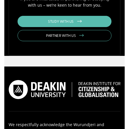
with us – we’re keen to hear from you.
STUDY WITH US
PARTNER WITH US
We respectfully acknowledge the Wurundjeri and