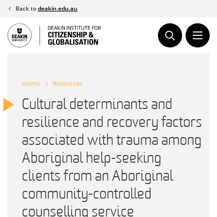
Skip
Back to
deakin.edu.au
to
content
Home
Resources
Cultural determinants and
resilience and recovery factors
associated with trauma among
Aboriginal help-seeking
clients from an Aboriginal
community-controlled
counselling service