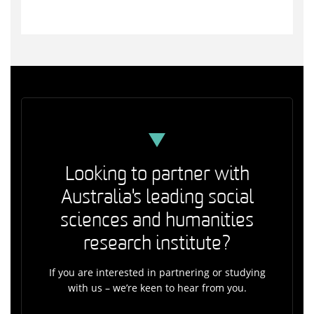
Looking to partner with
Australia's leading social
sciences and humanities
research institute?
If you are interested in partnering or studying
with us – we’re keen to hear from you.