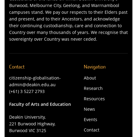
Burwood, Melbourne City, Geelong, and Warrnambool
campuses stand. We pay our respects to their Elders past
and present, and to their Ancestors, and acknowledge
their continuing custodianship, care and connection to
Country over many thousands of years. We recognise that
sovereignty over Country was never ceded.
Contact
Navigation
citizenship-globalisation-
About
admin@deakin.edu.au
Research
(+61) 3 5227 2793
Resources
Faculty of Arts and Education
News
Deakin University,
Events
221 Burwood Highway,
Contact
Burwood VIC 3125