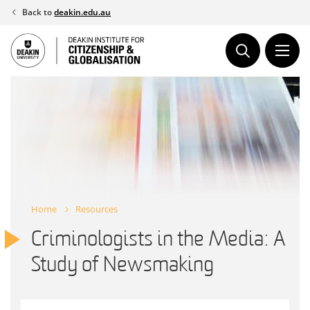
Skip
Back to
deakin.edu.au
to
content
Home
Resources
Criminologists in the Media: A
Study of Newsmaking