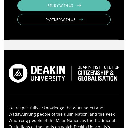
STUDY WITH US
PARTNER WITH US
We respectfully acknowledge the Wurundjeri and
Wadawurrung people of the Kulin Nation, and the Peek
Whurrong people of the Maar Nation, as the Traditional
Custodians of the lands on which Deakin University’s