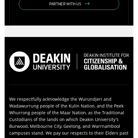
PARTNER WITH US
We respectfully acknowledge the Wurundjeri and
Wadawurrung people of the Kulin Nation, and the Peek
Whurrong people of the Maar Nation, as the Traditional
Custodians of the lands on which Deakin University’s
Burwood, Melbourne City, Geelong, and Warrnambool
campuses stand. We pay our respects to their Elders past