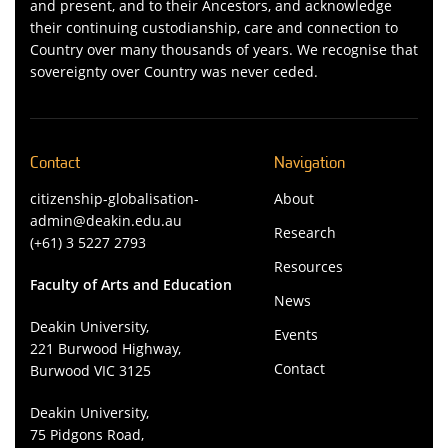
and present, and to their Ancestors, and acknowledge
their continuing custodianship, care and connection to
Country over many thousands of years. We recognise that
sovereignty over Country was never ceded.
Contact
Navigation
citizenship-globalisation-
About
admin@deakin.edu.au
Research
(+61) 3 5227 2793
Resources
Faculty of Arts and Education
News
Deakin University,
Events
221 Burwood Highway,
Contact
Burwood VIC 3125
Deakin University,
75 Pidgons Road,