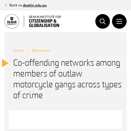
Skip
Back to
deakin.edu.au
to
content
Home
Resources
Co-offending networks among
members of outlaw
motorcycle gangs across types
of crime