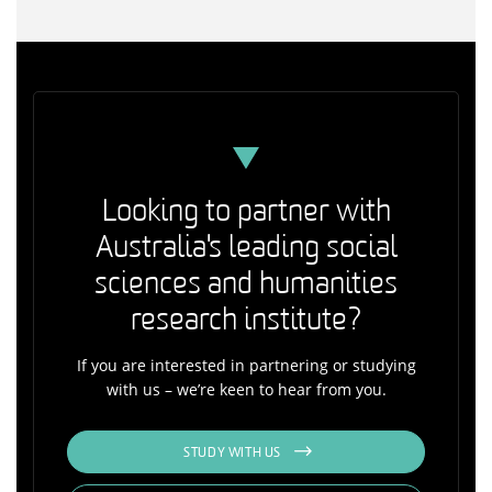
Looking to partner with
Australia's leading social
sciences and humanities
research institute?
If you are interested in partnering or studying
with us – we’re keen to hear from you.
STUDY WITH US