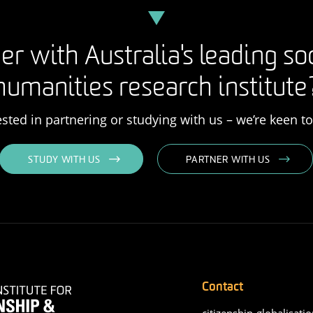
er with Australia's leading so
humanities research institute
rested in partnering or studying with us – we’re keen t
STUDY WITH US
PARTNER WITH US
Contact
citizenship-globalisatio