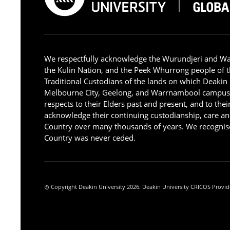
We respectfully acknowledge the Wurundjeri and W
the Kulin Nation, and the Peek Whurrong people of t
Traditional Custodians of the lands on which Deakin
Melbourne City, Geelong, and Warrnambool campus
respects to their Elders past and present, and to the
acknowledge their continuing custodianship, care an
Country over many thousands of years. We recognise
Country was never ceded.
Copyright Deakin University 2026. Deakin University CRICOS Provid