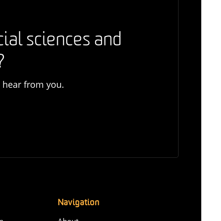
cial sciences and
?
o hear from you.
Navigation
n-
About