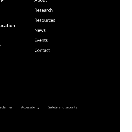
Research
Resources
ducation
News
Events
,
Contact
6
sclaimer
Accessibility
Safety and security