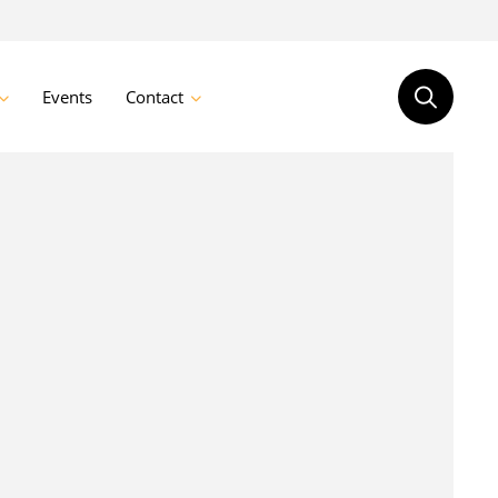
Events
Contact