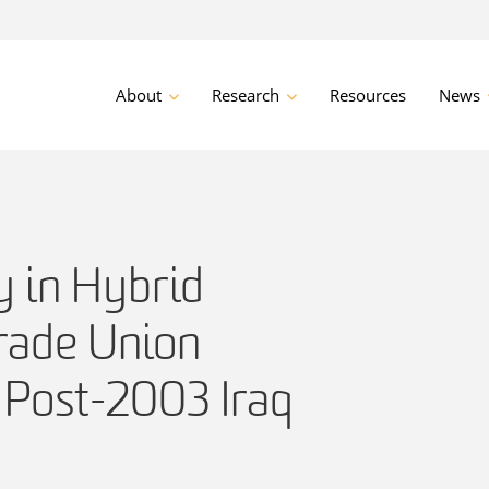
About
Research
Resources
News
ty in Hybrid
rade Union
 Post-2003 Iraq