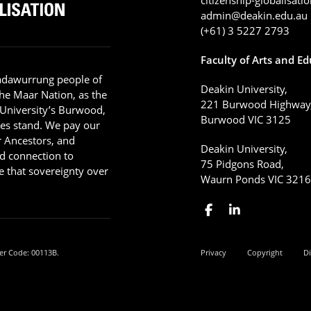
admin@deakin.edu.au
(+61) 3 5227 2793
Faculty of Arts and E
adawurrung people of
Deakin University,
he Maar Nation, as the
221 Burwood Highway
 University’s Burwood,
Burwood VIC 3125
es stand. We pay our
ir Ancestors, and
Deakin University,
d connection to
75 Pidgons Road,
 that sovereignty over
Waurn Ponds VIC 321
er Code: 00113B.
Privacy
Copyright
Di