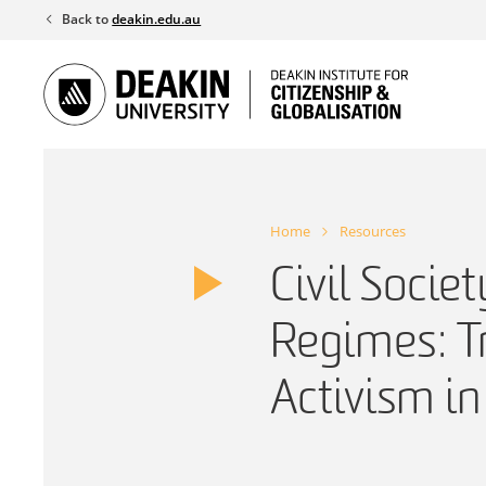
Skip
Back to
deakin.edu.au
to
content
Home
Resources
Civil Socie
Regimes: T
Activism in