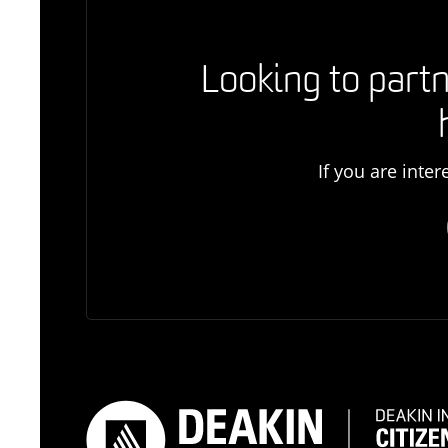
Looking to partn
If you are inte