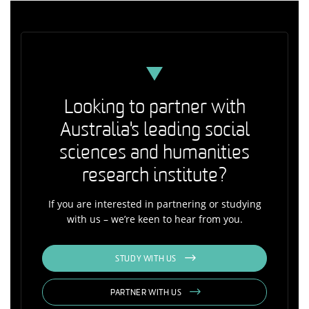
Looking to partner with
Australia's leading social
sciences and humanities
research institute?
If you are interested in partnering or studying
with us – we’re keen to hear from you.
STUDY WITH US
PARTNER WITH US