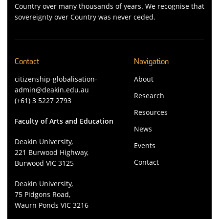
Country over many thousands of years. We recognise that
sovereignty over Country was never ceded.
Contact
Navigation
citizenship-globalisation-
About
admin@deakin.edu.au
Research
(+61) 3 5227 2793
Resources
Faculty of Arts and Education
News
Deakin University,
Events
221 Burwood Highway,
Contact
Burwood VIC 3125
Deakin University,
75 Pidgons Road,
Waurn Ponds VIC 3216