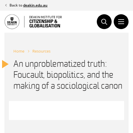
Skip
Back to
deakin.edu.au
to
content
Home
Resources
An unproblematized truth:
Foucault, biopolitics, and the
making of a sociological canon