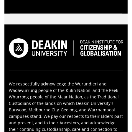
We respectfully acknowledge the Wurundjeri and
Wadawurrung people of the Kulin Nation, and the Peek
Whurrong people of the Maar Nation, as the Traditional
Custodians of the lands on which Deakin University’s
Burwood, Melbourne City, Geelong, and Warrnambool
campuses stand. We pay our respects to their Elders past
and present, and to their Ancestors, and acknowledge
their continuing custodianship, care and connection to