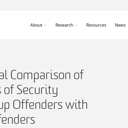
About
Research
Resources
News
al Comparison of
s of Security
up Offenders with
fenders