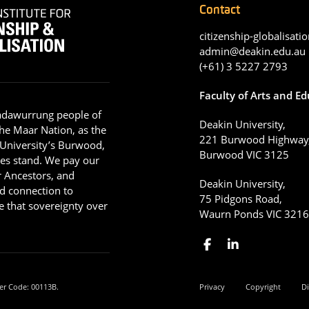
Contact
citizenship-globalisatio
admin@deakin.edu.au
(+61) 3 5227 2793
Faculty of Arts and E
adawurrung people of
Deakin University,
he Maar Nation, as the
221 Burwood Highway
 University’s Burwood,
Burwood VIC 3125
es stand. We pay our
ir Ancestors, and
Deakin University,
d connection to
75 Pidgons Road,
 that sovereignty over
Waurn Ponds VIC 321
er Code: 00113B.
Privacy
Copyright
Di