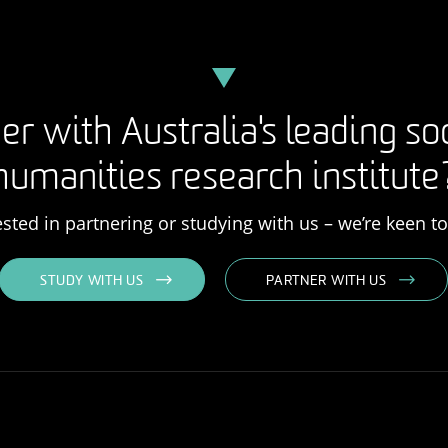
er with Australia's leading so
humanities research institute
rested in partnering or studying with us – we’re keen t
STUDY WITH US
PARTNER WITH US