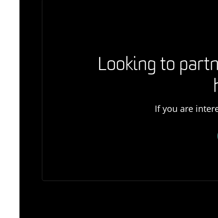
Looking to partn
If you are inte