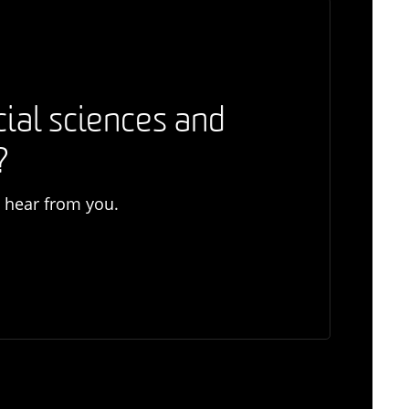
cial sciences and
?
o hear from you.