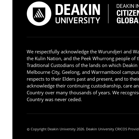
We respectfully acknowledge the Wurundjeri and W
the Kulin Nation, and the Peek Whurrong people of t
Traditional Custodians of the lands on which Deakin
Melbourne City, Geelong, and Warrnambool campus
respects to their Elders past and present, and to the
acknowledge their continuing custodianship, care an
Country over many thousands of years. We recognise
Country was never ceded.
Copyright Deakin University 2026. Deakin University CRICOS Provid