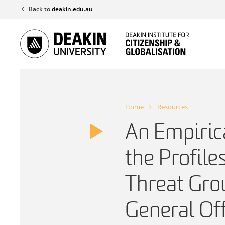
Skip
Back to
deakin.edu.au
to
content
Home
Resources
An Empiric
the Profile
Threat Gro
General Of