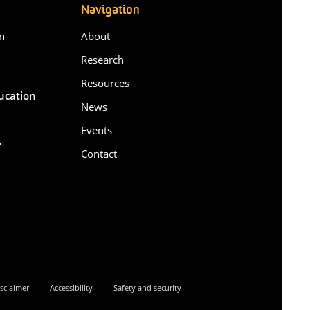
Navigation
n-
About
Research
Resources
ducation
News
Events
,
Contact
6
sclaimer
Accessibility
Safety and security