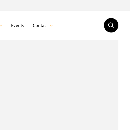
Events
Contact