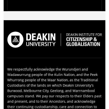
We respectfully acknowledge the Wurundjeri and
Wadawurrung people of the Kulin Nation, and the Peek
Whurrong people of the Maar Nation, as the Traditional
Custodians of the lands on which Deakin University’s
Burwood, Melbourne City, Geelong, and Warrnambool
campuses stand. We pay our respects to their Elders past
and present, and to their Ancestors, and acknowledge
their continuing custodianship, care and connection to