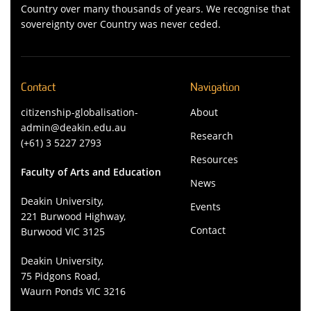
Country over many thousands of years. We recognise that
sovereignty over Country was never ceded.
Contact
Navigation
citizenship-globalisation-
About
admin@deakin.edu.au
Research
(+61) 3 5227 2793
Resources
Faculty of Arts and Education
News
Deakin University,
Events
221 Burwood Highway,
Contact
Burwood VIC 3125
Deakin University,
75 Pidgons Road,
Waurn Ponds VIC 3216