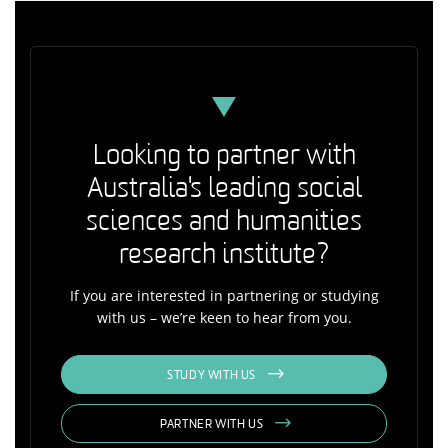
Looking to partner with
Australia's leading social
sciences and humanities
research institute?
If you are interested in partnering or studying
with us – we’re keen to hear from you.
STUDY WITH US
PARTNER WITH US