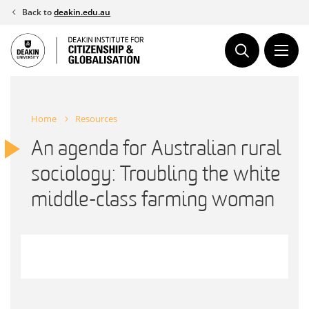
Skip
Back to
deakin.edu.au
to
content
Home
Resources
An agenda for Australian rural
sociology: Troubling the white
middle-class farming woman