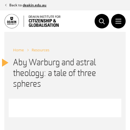
Skip
Back to
deakin.edu.au
to
content
Home
Resources
Aby Warburg and astral
theology: a tale of three
spheres