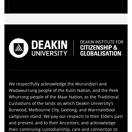
We respectfully acknowledge the Wurundjeri and
Wadawurrung people of the Kulin Nation, and the Peek
Whurrong people of the Maar Nation, as the Traditional
Custodians of the lands on which Deakin University’s
Burwood, Melbourne City, Geelong, and Warrnambool
campuses stand. We pay our respects to their Elders past
and present, and to their Ancestors, and acknowledge
their continuing custodianship, care and connection to