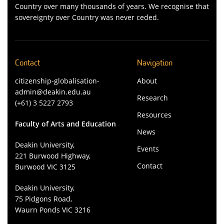
Country over many thousands of years. We recognise that
sovereignty over Country was never ceded.
Contact
Navigation
citizenship-globalisation-
About
admin@deakin.edu.au
Research
(+61) 3 5227 2793
Resources
Faculty of Arts and Education
News
Deakin University,
Events
221 Burwood Highway,
Contact
Burwood VIC 3125
Deakin University,
75 Pidgons Road,
Waurn Ponds VIC 3216