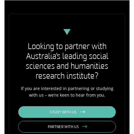
Looking to partner with
Australia's leading social
sciences and humanities
research institute?
If you are interested in partnering or studying
with us – we’re keen to hear from you.
STUDY WITH US
PARTNER WITH US