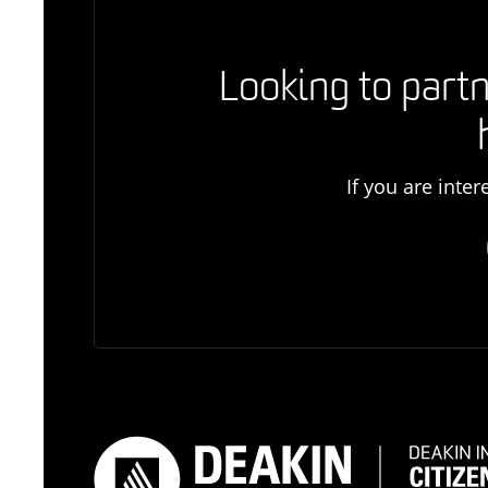
Looking to partn
If you are inte