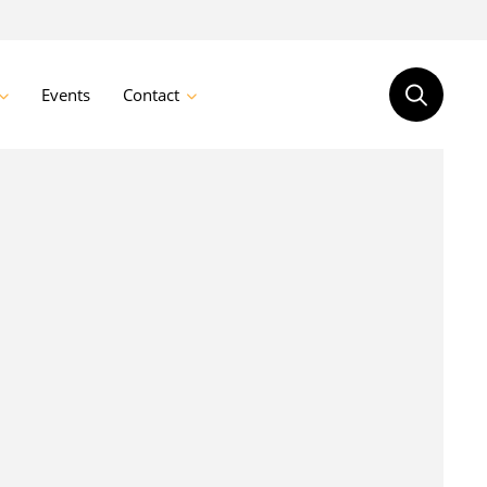
Events
Contact