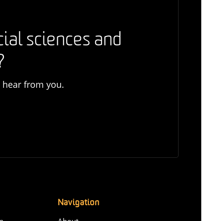
cial sciences and
?
o hear from you.
Navigation
n-
About