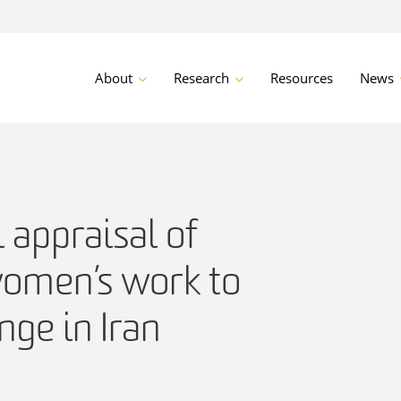
About
Research
Resources
News
l appraisal of
women’s work to
ge in Iran