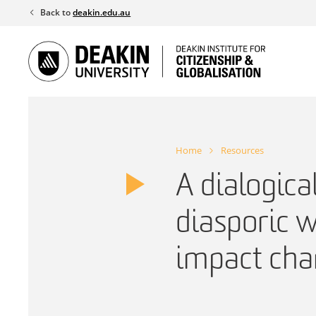
Skip
Back to
deakin.edu.au
to
content
Home
Resources
A dialogica
diasporic 
impact chan