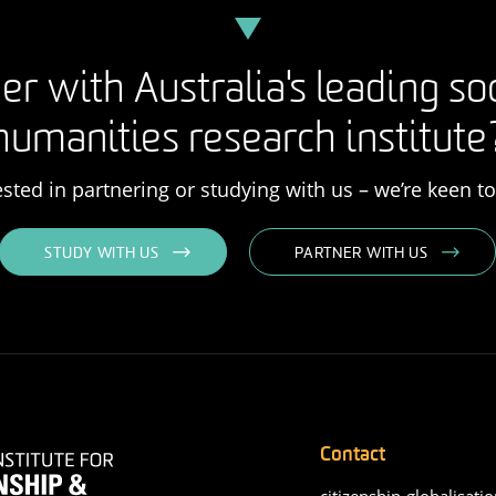
er with Australia's leading so
humanities research institute
rested in partnering or studying with us – we’re keen t
STUDY WITH US
PARTNER WITH US
Contact
citizenship-globalisatio