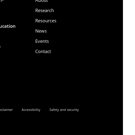
Research
Resources
ducation
News
Events
,
Contact
6
sclaimer
Accessibility
Safety and security