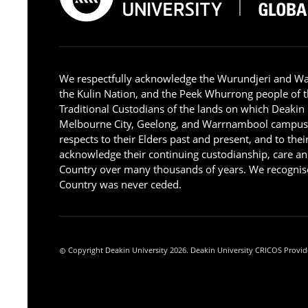
We respectfully acknowledge the Wurundjeri and W
the Kulin Nation, and the Peek Whurrong people of t
Traditional Custodians of the lands on which Deakin
Melbourne City, Geelong, and Warrnambool campus
respects to their Elders past and present, and to the
acknowledge their continuing custodianship, care an
Country over many thousands of years. We recognise
Country was never ceded.
Copyright Deakin University 2026. Deakin University CRICOS Provid