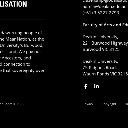
admin@deakin.edu.au
(+61) 3 5227 2793
Faculty of Arts and E
adawurrung people of
Deakin University,
he Maar Nation, as the
221 Burwood Highway
 University’s Burwood,
Burwood VIC 3125
es stand. We pay our
ir Ancestors, and
Deakin University,
d connection to
75 Pidgons Road,
 that sovereignty over
Waurn Ponds VIC 321
er Code: 00113B.
Privacy
Copyright
Di