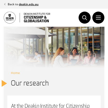
Skip
Back to
deakin.edu.au
to
content
Home
Our research
At the Deakin Institute for Citizenship