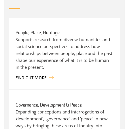
People, Place, Heritage
Supports research from diverse humanities and
social science perspectives to address how
relationships between people, place and the past
shape our experience of what it is to be human
in the present.
FIND OUT MORE
Governance, Development & Peace
Expanding conceptions and interrogations of
‘development’, ‘governance’ and ‘peace’ in new
ways by bringing these areas of inquiry into