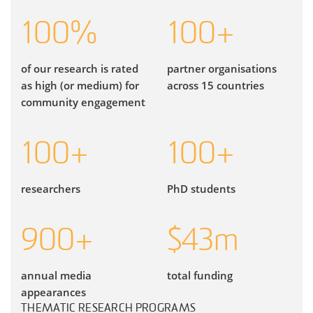
100
%
100
+
of our research is rated
partner organisations
as high (or medium) for
across 15 countries
community engagement
100
+
100
+
researchers
PhD students
900
+
$
43
m
annual media
total funding
appearances
THEMATIC RESEARCH PROGRAMS