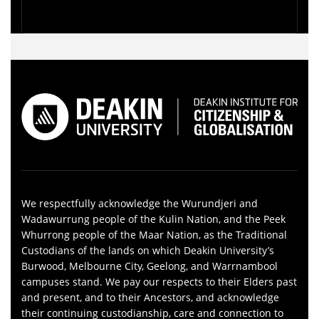
We respectfully acknowledge the Wurundjeri and
Wadawurrung people of the Kulin Nation, and the Peek
Whurrong people of the Maar Nation, as the Traditional
Custodians of the lands on which Deakin University’s
Burwood, Melbourne City, Geelong, and Warrnambool
campuses stand. We pay our respects to their Elders past
and present, and to their Ancestors, and acknowledge
their continuing custodianship, care and connection to