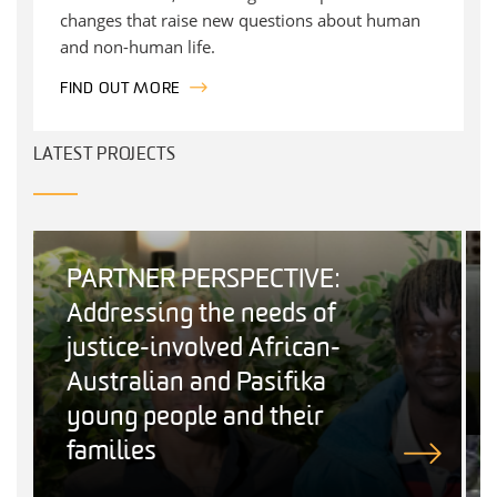
changes that raise new questions about human
and non-human life.
FIND OUT MORE
LATEST PROJECTS
PARTNER PERSPECTIVE:
Addressing the needs of
justice-involved African-
Australian and Pasifika
young people and their
families