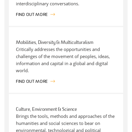
interdisciplinary conversations.
FIND OUT MORE
Mobilities, Diversity & Multiculturalism
Critically addresses the opportunities and
challenges of the movement of peoples, ideas,
information and capital in a global and digital
world.
FIND OUT MORE
Culture, Environment & Science
Brings the tools, methods and approaches of the
humanities and social sciences to bear on
environmental, technological and political