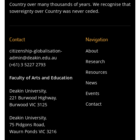
Country over many thousands of years. We recognise that
sovereignty over Country was never ceded.
Contact
Navigation
citizenship-globalisation-
About
admin@deakin.edu.au
Research
(+61) 3 5227 2793
Resources
Faculty of Arts and Education
News
Deakin University,
Events
221 Burwood Highway,
Contact
Burwood VIC 3125
Deakin University,
75 Pidgons Road,
Waurn Ponds VIC 3216