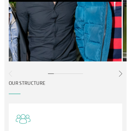
OUR STRUCTURE