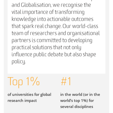
and Globalisation, we recognise the
vital importance of transforming
knowledge into actionable outcomes
that spark real change. Our world-class
team of researchers and organisational
partners is committed to developing
practical solutions that not only
influence public debate but also shape
policy.
Top
1
%
#
1
of universities for global
in the world (or in the
research impact
world’s top 1%) for
several disciplines