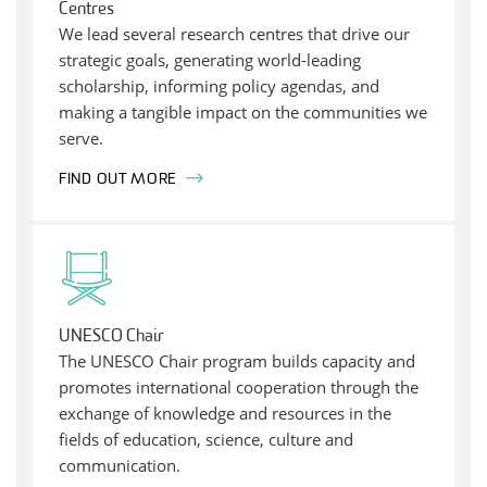
Centres
We lead several research centres that drive our
strategic goals, generating world-leading
scholarship, informing policy agendas, and
making a tangible impact on the communities we
serve.
FIND OUT MORE
UNESCO Chair
The UNESCO Chair program builds capacity and
promotes international cooperation through the
exchange of knowledge and resources in the
fields of education, science, culture and
communication.