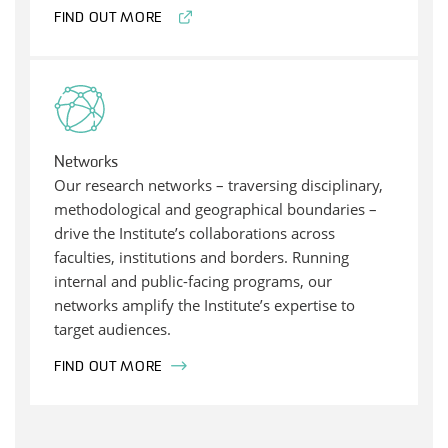
FIND OUT MORE
Networks
Our research networks – traversing disciplinary,
methodological and geographical boundaries –
drive the Institute’s collaborations across
faculties, institutions and borders. Running
internal and public-facing programs, our
networks amplify the Institute’s expertise to
target audiences.
FIND OUT MORE