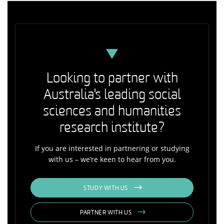
Looking to partner with
Australia's leading social
sciences and humanities
research institute?
If you are interested in partnering or studying
with us – we’re keen to hear from you.
STUDY WITH US
PARTNER WITH US