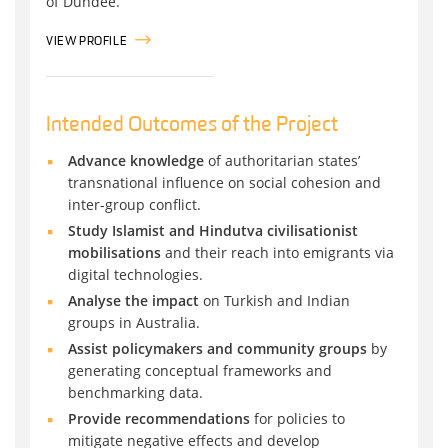
of Dundee.
VIEW PROFILE
Intended Outcomes of the Project
Advance knowledge
of authoritarian states’
transnational influence on social cohesion and
inter-group conflict.
Study Islamist and Hindutva civilisationist
mobilisations
and their reach into emigrants via
digital technologies.
Analyse the impact
on Turkish and Indian
groups in Australia.
Assist policymakers and community groups
by
generating conceptual frameworks and
benchmarking data.
Provide recommendations
for policies to
mitigate negative effects and develop