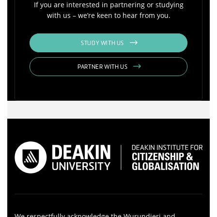
If you are interested in partnering or studying
with us – we’re keen to hear from you.
STUDY WITH US
PARTNER WITH US
We respectfully acknowledge the Wurundjeri and