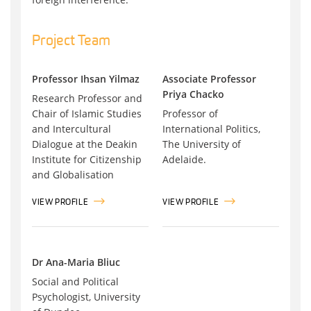
Project Team
Professor Ihsan Yilmaz
Associate Professor
Priya Chacko
Research Professor and
Chair of Islamic Studies
Professor of
and Intercultural
International Politics,
Dialogue at the Deakin
The University of
Institute for Citizenship
Adelaide.
and Globalisation
VIEW PROFILE
VIEW PROFILE
Dr Ana-Maria Bliuc
Social and Political
Psychologist, University