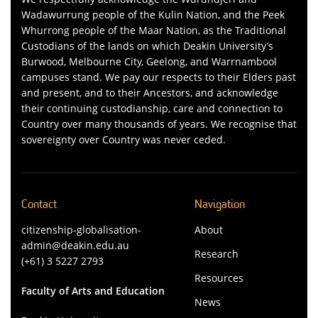
Wadawurrung people of the Kulin Nation, and the Peek
Whurrong people of the Maar Nation, as the Traditional
Custodians of the lands on which Deakin University’s
Burwood, Melbourne City, Geelong, and Warrnambool
campuses stand. We pay our respects to their Elders past
and present, and to their Ancestors, and acknowledge
their continuing custodianship, care and connection to
Country over many thousands of years. We recognise that
sovereignty over Country was never ceded.
Contact
Navigation
citizenship-globalisation-
About
admin@deakin.edu.au
Research
(+61) 3 5227 2793
Resources
Faculty of Arts and Education
News