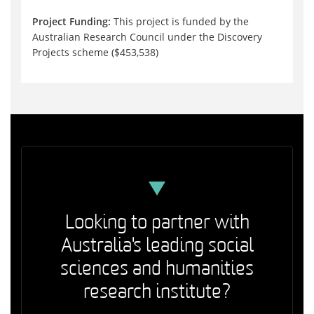
Project Funding:
This project is funded by the
Australian Research Council under the Discovery
Projects scheme ($453,538)
Looking to partner with
Australia's leading social
sciences and humanities
research institute?