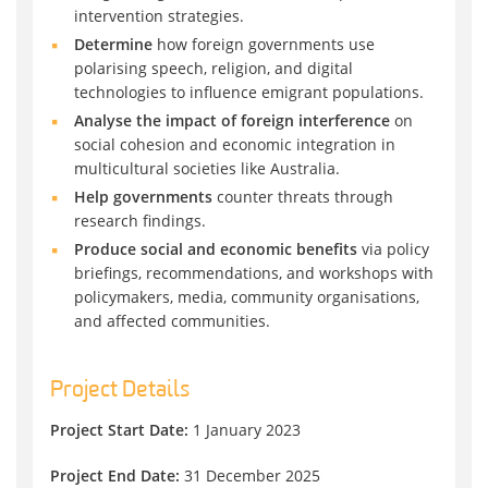
intervention strategies.
Determine
how foreign governments use
polarising speech, religion, and digital
technologies to influence emigrant populations.
Analyse the impact of foreign interference
on
social cohesion and economic integration in
multicultural societies like Australia.
Help governments
counter threats through
research findings.
Produce social and economic benefits
via policy
briefings, recommendations, and workshops with
policymakers, media, community organisations,
and affected communities.
Project Details
Project Start Date:
1 January 2023
Project End Date:
31 December 2025