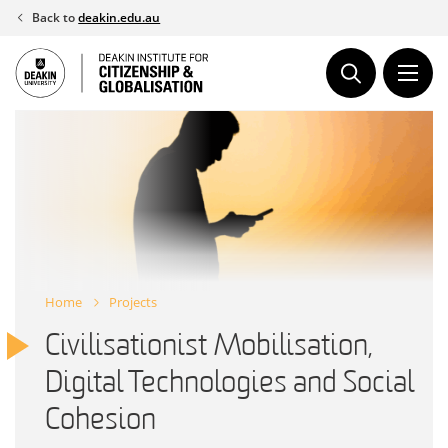
Skip
Back to
deakin.edu.au
to
content
Home
Projects
Civilisationist Mobilisation,
Digital Technologies and Social
Cohesion