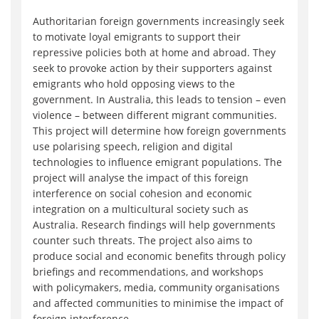
Authoritarian foreign governments increasingly seek
to motivate loyal emigrants to support their
repressive policies both at home and abroad. They
seek to provoke action by their supporters against
emigrants who hold opposing views to the
government. In Australia, this leads to tension – even
violence – between different migrant communities.
This project will determine how foreign governments
use polarising speech, religion and digital
technologies to influence emigrant populations. The
project will analyse the impact of this foreign
interference on social cohesion and economic
integration on a multicultural society such as
Australia. Research findings will help governments
counter such threats. The project also aims to
produce social and economic benefits through policy
briefings and recommendations, and workshops
with policymakers, media, community organisations
and affected communities to minimise the impact of
foreign interference.