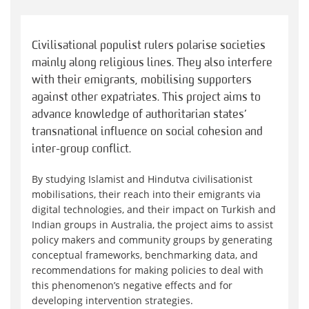
Civilisational populist rulers polarise societies
mainly along religious lines. They also interfere
with their emigrants, mobilising supporters
against other expatriates. This project aims to
advance knowledge of authoritarian states’
transnational influence on social cohesion and
inter-group conflict.
By studying Islamist and Hindutva civilisationist
mobilisations, their reach into their emigrants via
digital technologies, and their impact on Turkish and
Indian groups in Australia, the project aims to assist
policy makers and community groups by generating
conceptual frameworks, benchmarking data, and
recommendations for making policies to deal with
this phenomenon’s negative effects and for
developing intervention strategies.