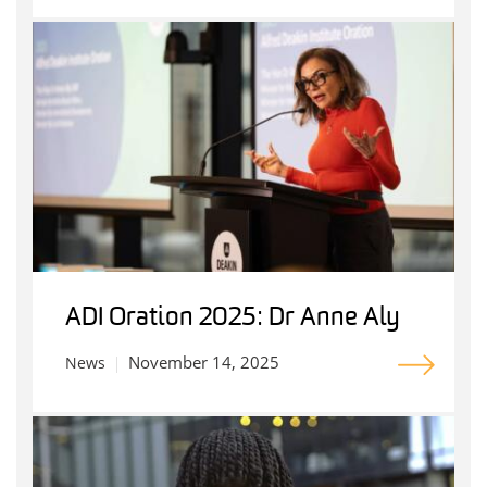
ADI Oration 2025: Dr Anne Aly
November 14, 2025
News