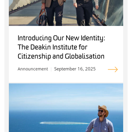
Introducing Our New Identity:
The Deakin Institute for
Citizenship and Globalisation
September 16, 2025
Announcement