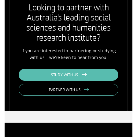
Looking to partner with
Australia's leading social
sciences and humanities
research institute?
If you are interested in partnering or studying
with us – we’re keen to hear from you.
STUDY WITH US
PARTNER WITH US