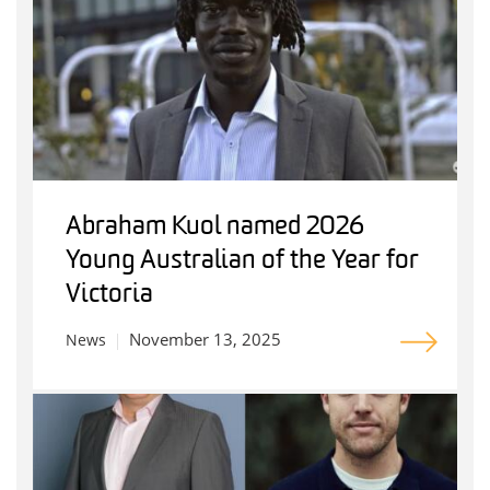
Abraham Kuol named 2026
Young Australian of the Year for
Victoria
November 13, 2025
News