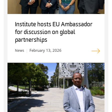
Institute hosts EU Ambassador
for discussion on global
partnerships
February 13, 2026
News