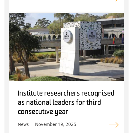
Institute researchers recognised
as national leaders for third
consecutive year
November 19, 2025
News