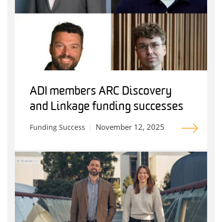
ADI members ARC Discovery
and Linkage funding successes
November 12, 2025
Funding Success