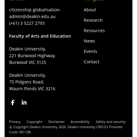
citizenship-globalisation-
About
admin@deakin.edu.au
Research
(+61) 3 5227 2793
Resources
Faculty of Arts and Education
News
Deakin University,
Events
221 Burwood Highway,
Contact
Burwood VIC 3125
Deakin University,
75 Pidgons Road,
Waurn Ponds VIC 3216
Privacy
Copyright
Disclaimer
Accessibility
Safety and security
Copyright Deakin University 2026. Deakin University CRICOS Provider
Code: 00113B.