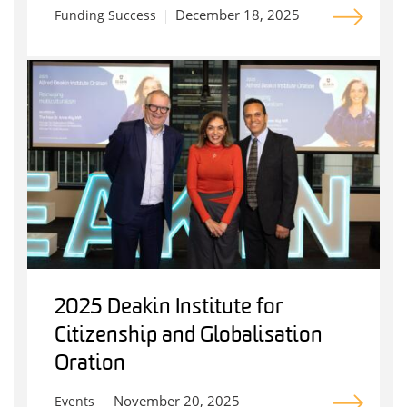
December 18, 2025
Funding Success
2025 Deakin Institute for
Citizenship and Globalisation
Oration
November 20, 2025
Events