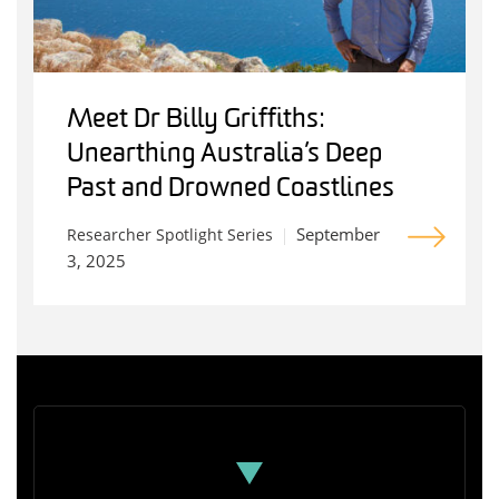
Meet Dr Billy Griffiths:
Unearthing Australia’s Deep
Past and Drowned Coastlines
September
Researcher Spotlight Series
3, 2025