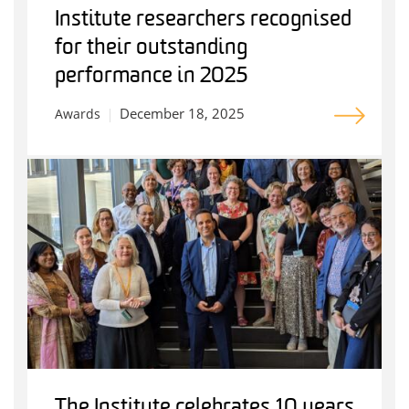
Institute researchers recognised
for their outstanding
performance in 2025
December 18, 2025
Awards
The Institute celebrates 10 years