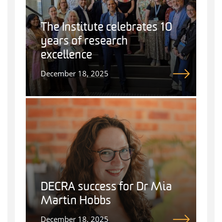
The Institute celebrates 10
years of research
excellence
December 18, 2025
DECRA success for Dr Mia
Martin Hobbs
December 18, 2025