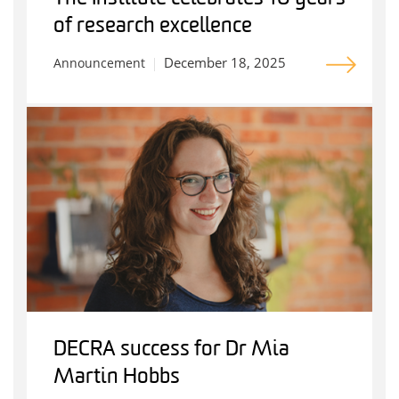
of research excellence
December 18, 2025
Announcement
DECRA success for Dr Mia
Martin Hobbs