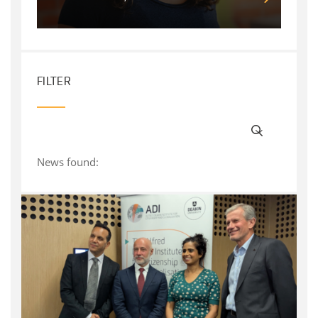
FILTER
News found: