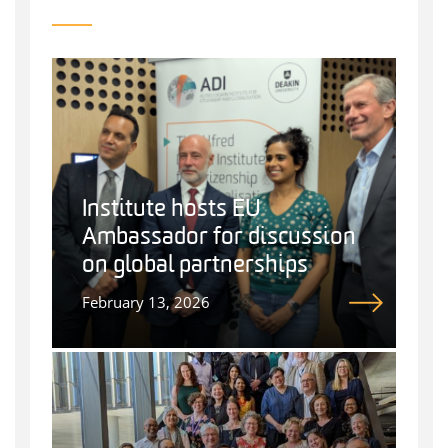
Institute hosts EU
Ambassador for discussion
on global partnerships
February 13, 2026