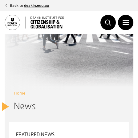
Skip
Back to
deakin.edu.au
to
content
Home
News
FEATURED NEWS