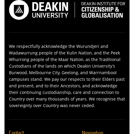
We respectfully acknowledge the Wurundjeri and
Wadawurrung people of the Kulin Nation, and the Peek
Whurrong people of the Maar Nation, as the Traditional
Custodians of the lands on which Deakin University’s
Burwood, Melbourne City, Geelong, and Warrnambool
campuses stand. We pay our respects to their Elders past
and present, and to their Ancestors, and acknowledge
their continuing custodianship, care and connection to
Country over many thousands of years. We recognise that
sovereignty over Country was never ceded.
Contact
Navigation