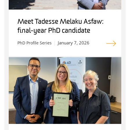
Meet Tadesse Melaku Asfaw:
final-year PhD candidate
January 7, 2026
PhD Profile Series