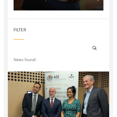
FILTER
News found: