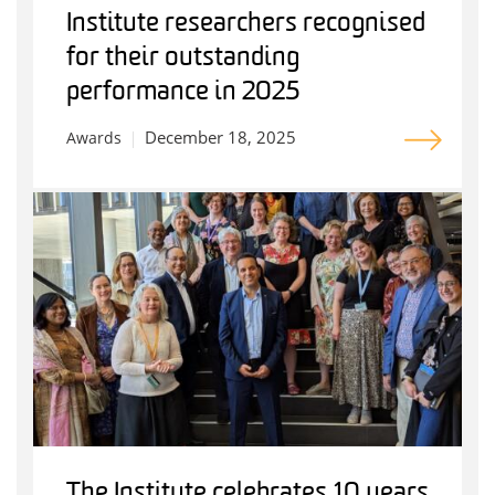
Institute researchers recognised
for their outstanding
performance in 2025
December 18, 2025
Awards
The Institute celebrates 10 years