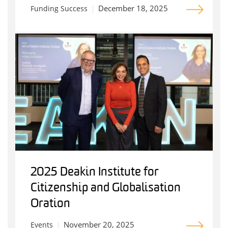
December 18, 2025
Funding Success
2025 Deakin Institute for
Citizenship and Globalisation
Oration
November 20, 2025
Events