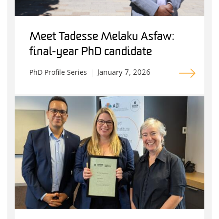
Meet Tadesse Melaku Asfaw:
final-year PhD candidate
January 7, 2026
PhD Profile Series