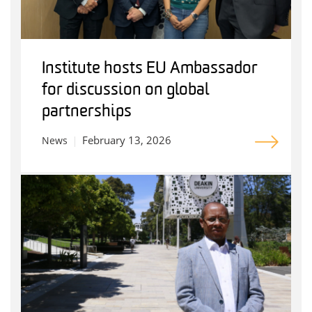
Institute hosts EU Ambassador
for discussion on global
partnerships
February 13, 2026
News