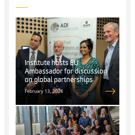
Institute hosts EU
Ambassador for discussion
on global partnerships
February 13, 2026