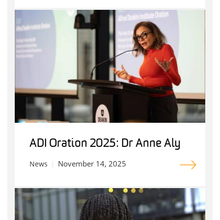
ADI Oration 2025: Dr Anne Aly
November 14, 2025
News