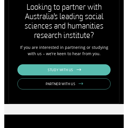
Looking to partner with
Australia's leading social
sciences and humanities
research institute?
If you are interested in partnering or studying
with us – we’re keen to hear from you.
STUDY WITH US
PARTNER WITH US