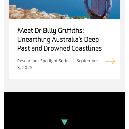
Meet Dr Billy Griffiths:
Unearthing Australia’s Deep
Past and Drowned Coastlines
September
Researcher Spotlight Series
3, 2025