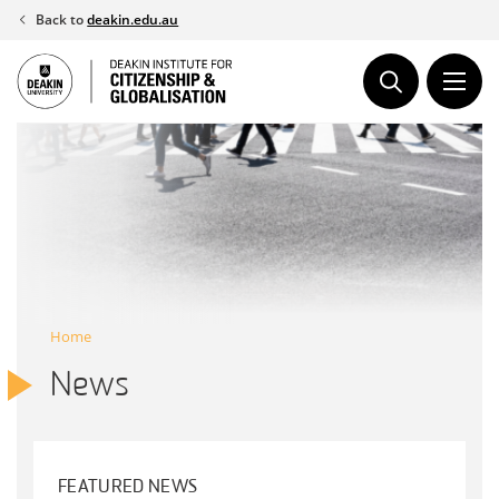
Skip
Back to
deakin.edu.au
to
content
Home
News
FEATURED NEWS