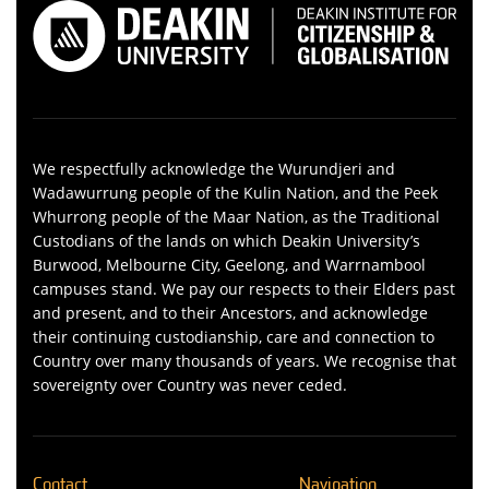
We respectfully acknowledge the Wurundjeri and
Wadawurrung people of the Kulin Nation, and the Peek
Whurrong people of the Maar Nation, as the Traditional
Custodians of the lands on which Deakin University’s
Burwood, Melbourne City, Geelong, and Warrnambool
campuses stand. We pay our respects to their Elders past
and present, and to their Ancestors, and acknowledge
their continuing custodianship, care and connection to
Country over many thousands of years. We recognise that
sovereignty over Country was never ceded.
Contact
Navigation