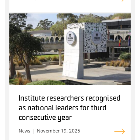
Institute researchers recognised
as national leaders for third
consecutive year
November 19, 2025
News