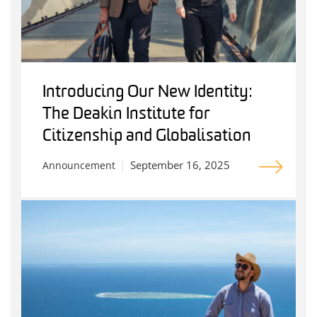
Introducing Our New Identity:
The Deakin Institute for
Citizenship and Globalisation
September 16, 2025
Announcement