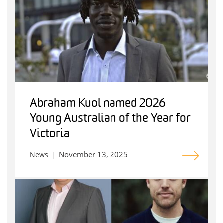
Abraham Kuol named 2026
Young Australian of the Year for
Victoria
November 13, 2025
News