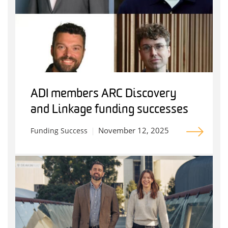
ADI members ARC Discovery
and Linkage funding successes
November 12, 2025
Funding Success