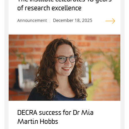
of research excellence
December 18, 2025
Announcement
DECRA success for Dr Mia
Martin Hobbs