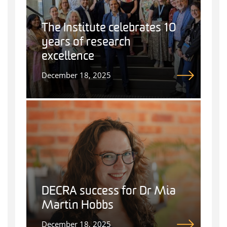
The Institute celebrates 10
years of research
excellence
December 18, 2025
DECRA success for Dr Mia
Martin Hobbs
December 18, 2025