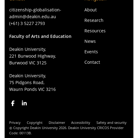
citizenship-globalisation-
About
admin@deakin.edu.au
Research
(+61) 3 5227 2793
Resources
Faculty of Arts and Education
News
Deakin University,
Events
221 Burwood Highway,
Contact
Burwood VIC 3125
Deakin University,
75 Pidgons Road,
Waurn Ponds VIC 3216
Privacy
Copyright
Disclaimer
Accessibility
Safety and security
Copyright Deakin University 2026. Deakin University CRICOS Provider
Code: 00113B.