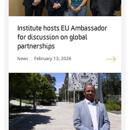
Institute hosts EU Ambassador
for discussion on global
partnerships
February 13, 2026
News