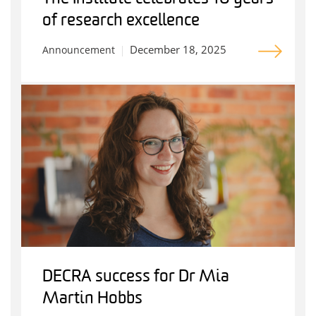
of research excellence
December 18, 2025
Announcement
DECRA success for Dr Mia
Martin Hobbs