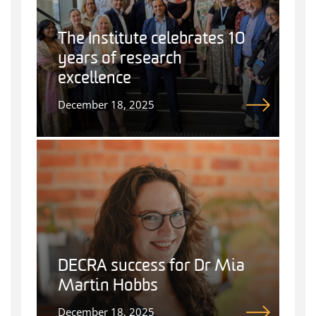
The Institute celebrates 10
years of research
excellence
December 18, 2025
DECRA success for Dr Mia
Martin Hobbs
December 18, 2025