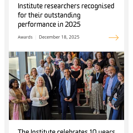
Institute researchers recognised
for their outstanding
performance in 2025
December 18, 2025
Awards
The Institute celebrates 10 years