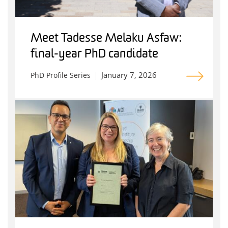
Meet Tadesse Melaku Asfaw:
final-year PhD candidate
January 7, 2026
PhD Profile Series