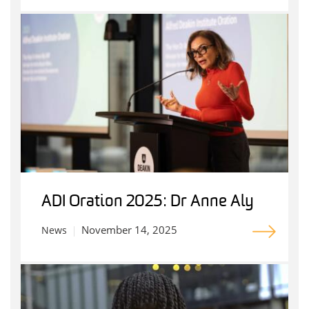
ADI Oration 2025: Dr Anne Aly
November 14, 2025
News