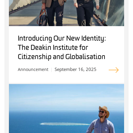
Introducing Our New Identity:
The Deakin Institute for
Citizenship and Globalisation
September 16, 2025
Announcement