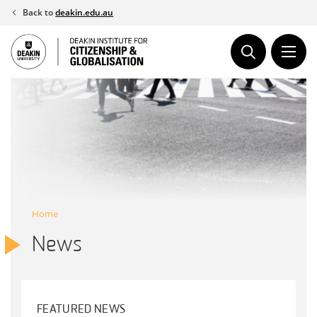
Skip
Back to
deakin.edu.au
to
content
Home
News
FEATURED NEWS