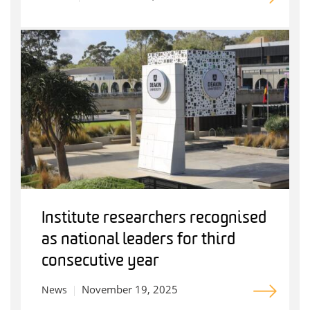
Institute researchers recognised
as national leaders for third
consecutive year
November 19, 2025
News