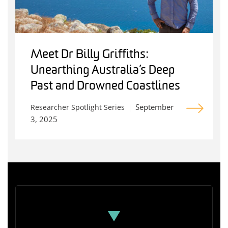
Meet Dr Billy Griffiths:
Unearthing Australia’s Deep
Past and Drowned Coastlines
September
Researcher Spotlight Series
3, 2025