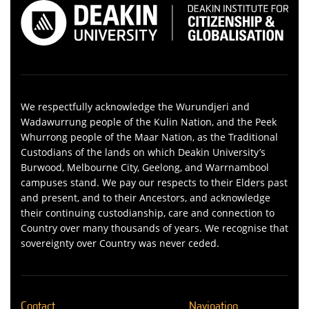
We respectfully acknowledge the Wurundjeri and
Wadawurrung people of the Kulin Nation, and the Peek
Whurrong people of the Maar Nation, as the Traditional
Custodians of the lands on which Deakin University’s
Burwood, Melbourne City, Geelong, and Warrnambool
campuses stand. We pay our respects to their Elders past
and present, and to their Ancestors, and acknowledge
their continuing custodianship, care and connection to
Country over many thousands of years. We recognise that
sovereignty over Country was never ceded.
Contact
Navigation