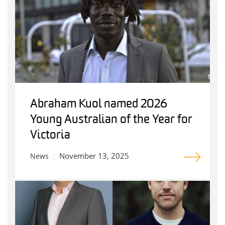
Abraham Kuol named 2026
Young Australian of the Year for
Victoria
November 13, 2025
News