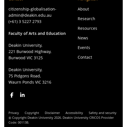
citizenship-globalisation-
About
admin@deakin.edu.au
Research
(+61) 3 5227 2793
Resources
Faculty of Arts and Education
News
Deakin University,
Events
221 Burwood Highway,
Contact
Burwood VIC 3125
Deakin University,
75 Pidgons Road,
Waurn Ponds VIC 3216
Privacy
Copyright
Disclaimer
Accessibility
Safety and security
Copyright Deakin University 2026. Deakin University CRICOS Provider
Code: 00113B.