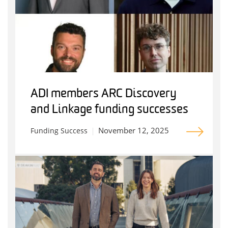
ADI members ARC Discovery
and Linkage funding successes
November 12, 2025
Funding Success