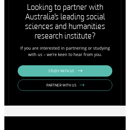
Looking to partner with
Australia's leading social
sciences and humanities
research institute?
If you are interested in partnering or studying
with us – we’re keen to hear from you.
STUDY WITH US
PARTNER WITH US