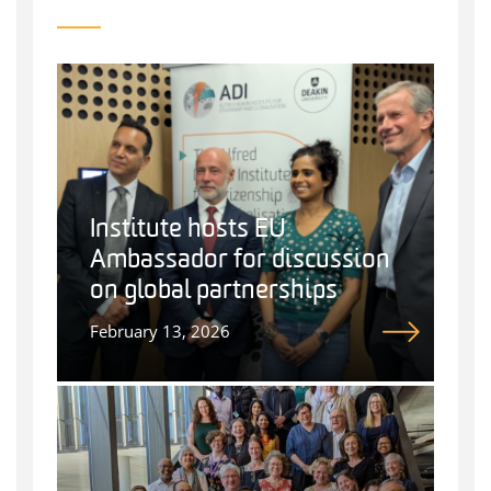
Institute hosts EU
Ambassador for discussion
on global partnerships
February 13, 2026