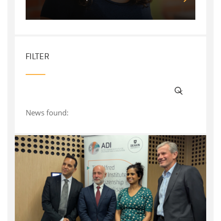
FILTER
News found: