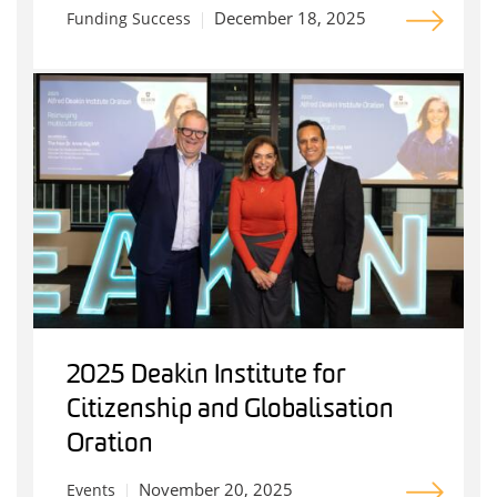
December 18, 2025
Funding Success
2025 Deakin Institute for
Citizenship and Globalisation
Oration
November 20, 2025
Events