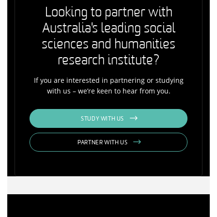
Looking to partner with
Australia's leading social
sciences and humanities
research institute?
If you are interested in partnering or studying
with us – we’re keen to hear from you.
STUDY WITH US
PARTNER WITH US