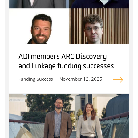
ADI members ARC Discovery
and Linkage funding successes
November 12, 2025
Funding Success