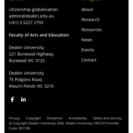
citizenship-globalisation-
About
admin@deakin.edu.au
Research
(+61) 3 5227 2793
Resources
Faculty of Arts and Education
News
Deakin University,
Events
221 Burwood Highway,
Contact
Burwood VIC 3125
Deakin University,
75 Pidgons Road,
Waurn Ponds VIC 3216
Privacy
Copyright
Disclaimer
Accessibility
Safety and security
Copyright Deakin University 2026. Deakin University CRICOS Provider
Code: 00113B.