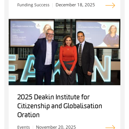
December 18, 2025
Funding Success
2025 Deakin Institute for
Citizenship and Globalisation
Oration
November 20, 2025
Events