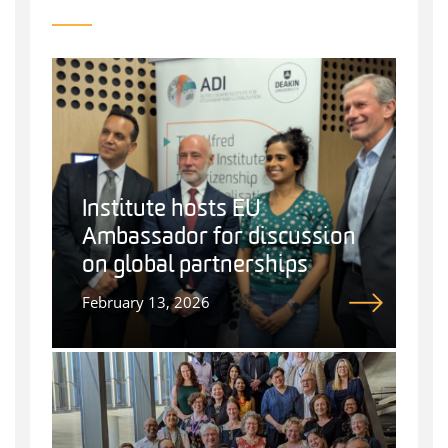
Institute hosts EU
Ambassador for discussion
on global partnerships
February 13, 2026