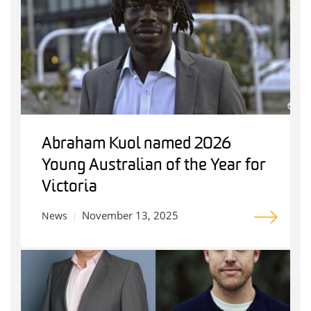
Abraham Kuol named 2026
Young Australian of the Year for
Victoria
November 13, 2025
News