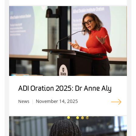
ADI Oration 2025: Dr Anne Aly
November 14, 2025
News