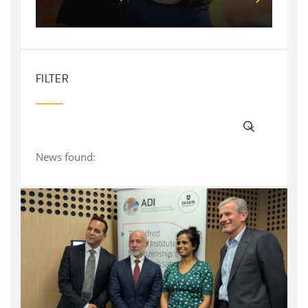
FILTER
News found: