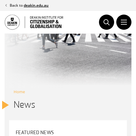
Skip
Back to
deakin.edu.au
to
content
Home
News
FEATURED NEWS