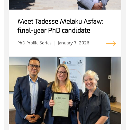
Meet Tadesse Melaku Asfaw:
final-year PhD candidate
January 7, 2026
PhD Profile Series