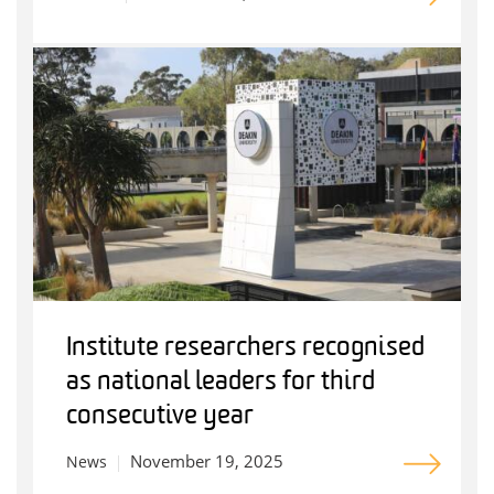
Institute researchers recognised
as national leaders for third
consecutive year
November 19, 2025
News