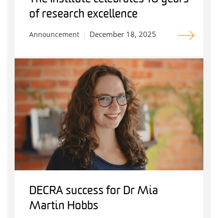
of research excellence
December 18, 2025
Announcement
DECRA success for Dr Mia
Martin Hobbs