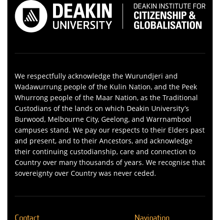
We respectfully acknowledge the Wurundjeri and
Wadawurrung people of the Kulin Nation, and the Peek
Whurrong people of the Maar Nation, as the Traditional
Custodians of the lands on which Deakin University’s
Burwood, Melbourne City, Geelong, and Warrnambool
campuses stand. We pay our respects to their Elders past
and present, and to their Ancestors, and acknowledge
their continuing custodianship, care and connection to
Country over many thousands of years. We recognise that
sovereignty over Country was never ceded.
Contact
Navigation