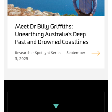
Meet Dr Billy Griffiths:
Unearthing Australia’s Deep
Past and Drowned Coastlines
September
Researcher Spotlight Series
3, 2025