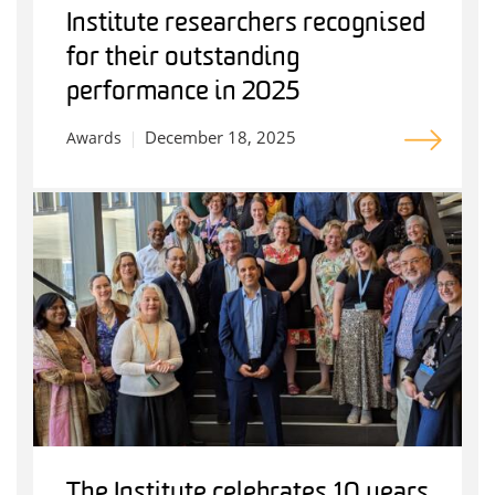
Institute researchers recognised
for their outstanding
performance in 2025
December 18, 2025
Awards
The Institute celebrates 10 years