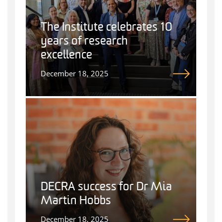
The Institute celebrates 10
years of research
excellence
December 18, 2025
DECRA success for Dr Mia
Martin Hobbs
December 18, 2025