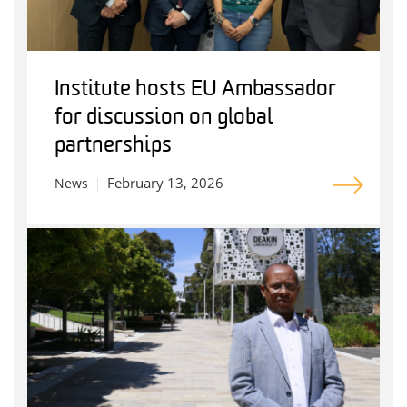
Institute hosts EU Ambassador
for discussion on global
partnerships
February 13, 2026
News