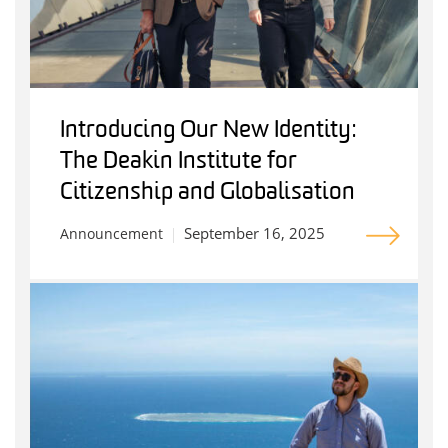
Introducing Our New Identity:
The Deakin Institute for
Citizenship and Globalisation
September 16, 2025
Announcement