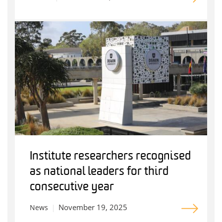
Institute researchers recognised
as national leaders for third
consecutive year
November 19, 2025
News