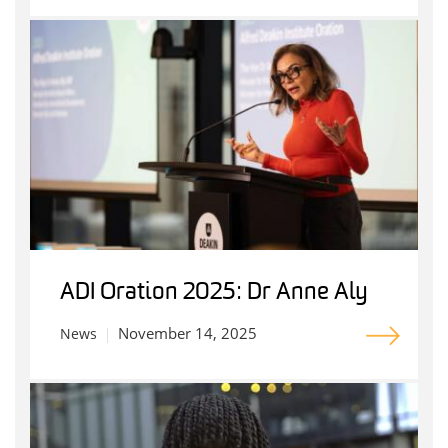
ADI Oration 2025: Dr Anne Aly
November 14, 2025
News