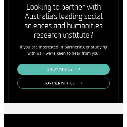
Looking to partner with
Australia's leading social
sciences and humanities
research institute?
If you are interested in partnering or studying
with us – we’re keen to hear from you.
STUDY WITH US
PARTNER WITH US