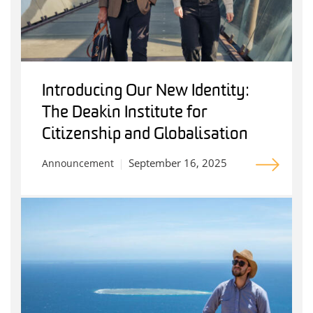
Introducing Our New Identity:
The Deakin Institute for
Citizenship and Globalisation
September 16, 2025
Announcement