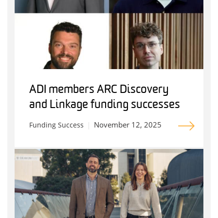
ADI members ARC Discovery
and Linkage funding successes
November 12, 2025
Funding Success