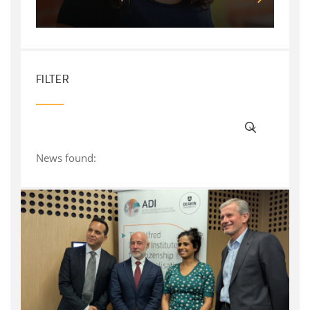
FILTER
News found: