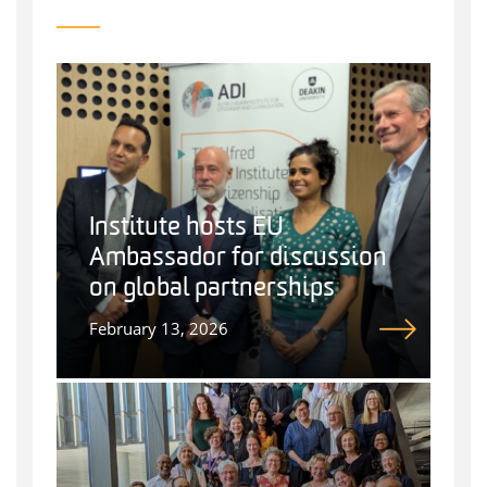
Institute hosts EU
Ambassador for discussion
on global partnerships
February 13, 2026