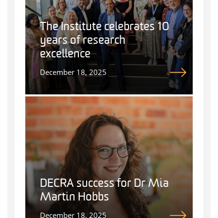
The Institute celebrates 10
years of research
excellence
December 18, 2025
DECRA success for Dr Mia
Martin Hobbs
December 18, 2025