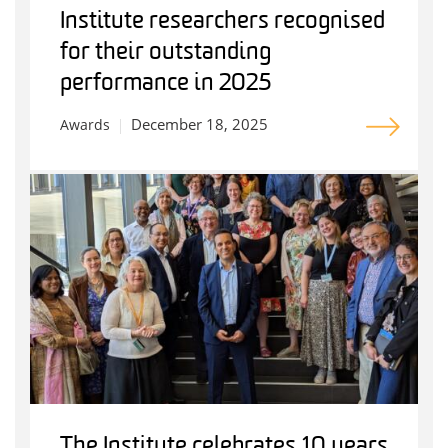
Institute researchers recognised
for their outstanding
performance in 2025
December 18, 2025
Awards
The Institute celebrates 10 years