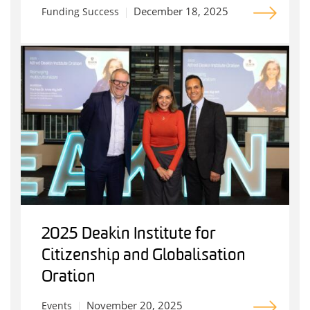
December 18, 2025
Funding Success
2025 Deakin Institute for
Citizenship and Globalisation
Oration
November 20, 2025
Events