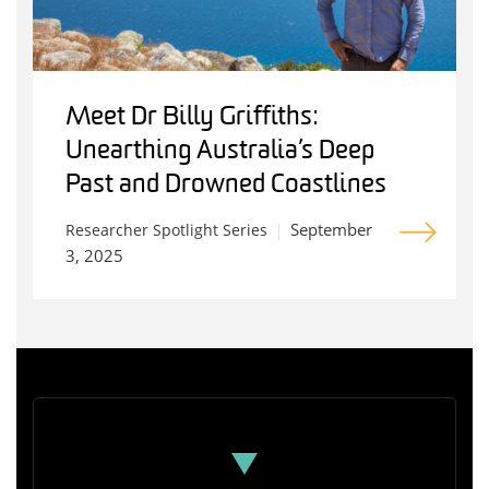
Meet Dr Billy Griffiths:
Unearthing Australia’s Deep
Past and Drowned Coastlines
September
Researcher Spotlight Series
3, 2025