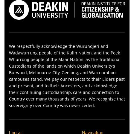
We respectfully acknowledge the Wurundjeri and
Wadawurrung people of the Kulin Nation, and the Peek
Whurrong people of the Maar Nation, as the Traditional
Custodians of the lands on which Deakin University’s
Burwood, Melbourne City, Geelong, and Warrnambool
campuses stand. We pay our respects to their Elders past
and present, and to their Ancestors, and acknowledge
their continuing custodianship, care and connection to
Country over many thousands of years. We recognise that
sovereignty over Country was never ceded.
Contact
Navigation