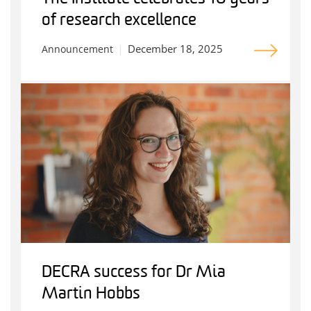
of research excellence
December 18, 2025
Announcement
DECRA success for Dr Mia
Martin Hobbs