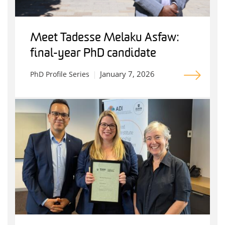
Meet Tadesse Melaku Asfaw:
final-year PhD candidate
January 7, 2026
PhD Profile Series