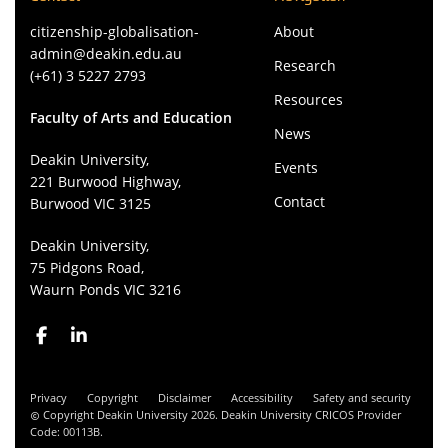
citizenship-globalisation-
About
admin@deakin.edu.au
Research
(+61) 3 5227 2793
Resources
Faculty of Arts and Education
News
Deakin University,
Events
221 Burwood Highway,
Contact
Burwood VIC 3125
Deakin University,
75 Pidgons Road,
Waurn Ponds VIC 3216
Privacy
Copyright
Disclaimer
Accessibility
Safety and security
Copyright Deakin University 2026. Deakin University CRICOS Provider
Code: 00113B.