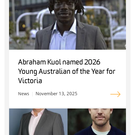
Abraham Kuol named 2026
Young Australian of the Year for
Victoria
November 13, 2025
News