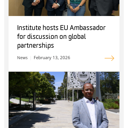
Institute hosts EU Ambassador
for discussion on global
partnerships
February 13, 2026
News