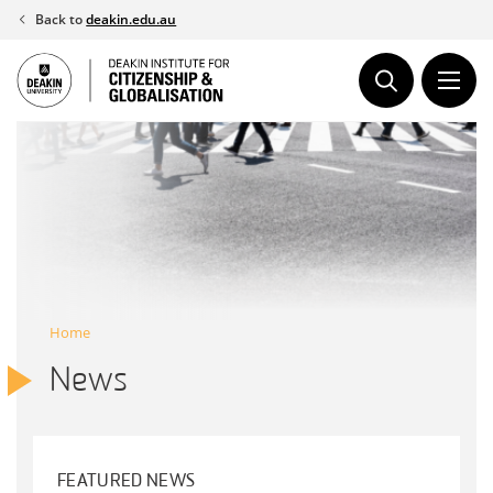
Skip
Back to
deakin.edu.au
to
content
Home
News
FEATURED NEWS