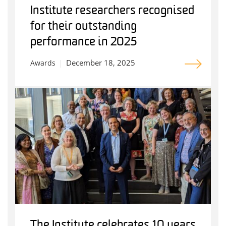
Institute researchers recognised
for their outstanding
performance in 2025
December 18, 2025
Awards
The Institute celebrates 10 years