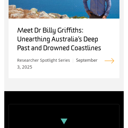
Meet Dr Billy Griffiths:
Unearthing Australia’s Deep
Past and Drowned Coastlines
September
Researcher Spotlight Series
3, 2025