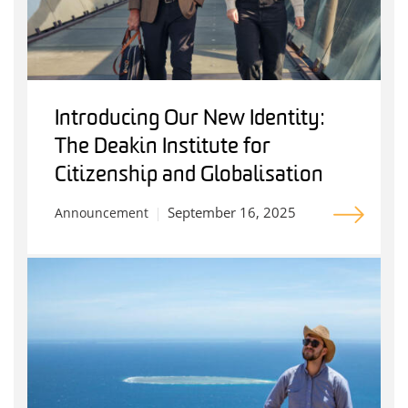
Introducing Our New Identity:
The Deakin Institute for
Citizenship and Globalisation
September 16, 2025
Announcement