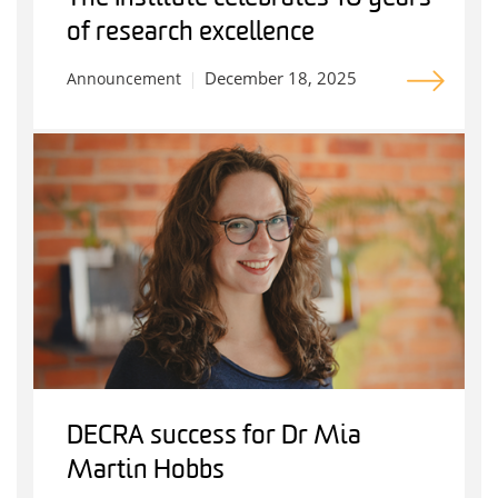
of research excellence
December 18, 2025
Announcement
DECRA success for Dr Mia
Martin Hobbs