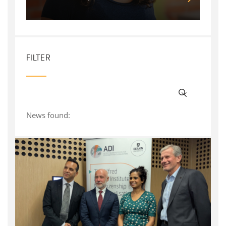
FILTER
News found: