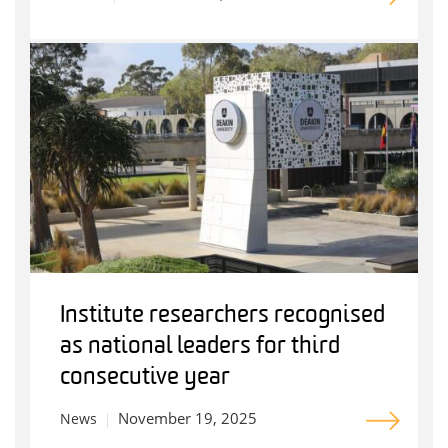
Institute researchers recognised
as national leaders for third
consecutive year
November 19, 2025
News