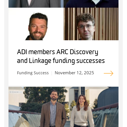
ADI members ARC Discovery
and Linkage funding successes
November 12, 2025
Funding Success