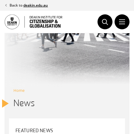
Skip
Back to
deakin.edu.au
to
content
Home
News
FEATURED NEWS