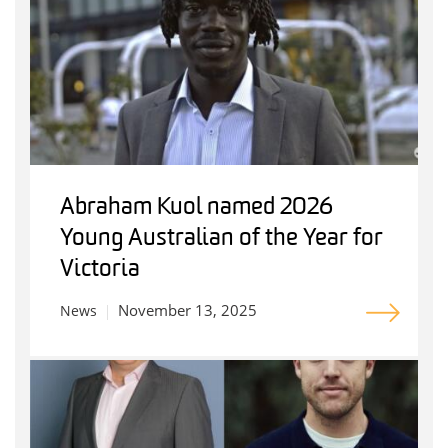
Abraham Kuol named 2026
Young Australian of the Year for
Victoria
November 13, 2025
News