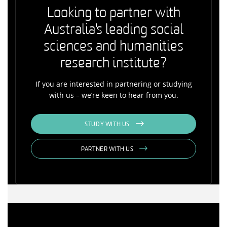
Looking to partner with
Australia's leading social
sciences and humanities
research institute?
If you are interested in partnering or studying
with us – we’re keen to hear from you.
STUDY WITH US
PARTNER WITH US