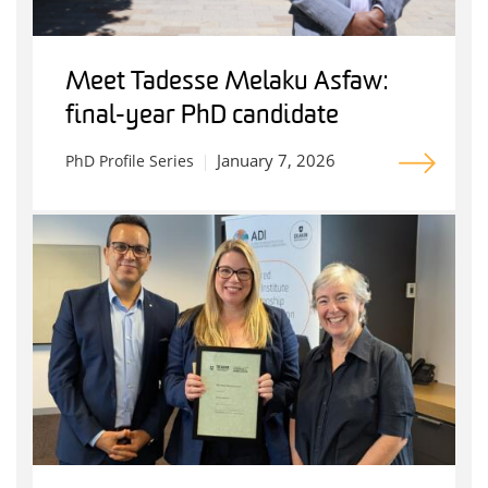
Meet Tadesse Melaku Asfaw:
final-year PhD candidate
January 7, 2026
PhD Profile Series