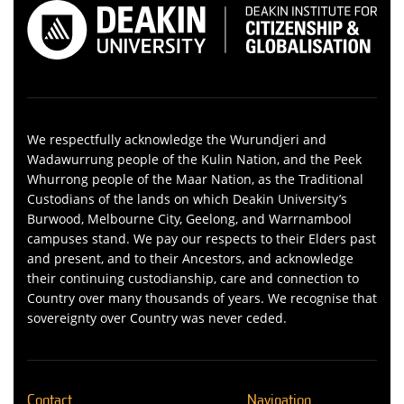
We respectfully acknowledge the Wurundjeri and
Wadawurrung people of the Kulin Nation, and the Peek
Whurrong people of the Maar Nation, as the Traditional
Custodians of the lands on which Deakin University’s
Burwood, Melbourne City, Geelong, and Warrnambool
campuses stand. We pay our respects to their Elders past
and present, and to their Ancestors, and acknowledge
their continuing custodianship, care and connection to
Country over many thousands of years. We recognise that
sovereignty over Country was never ceded.
Contact
Navigation