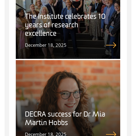
The Institute celebrates 10
years of research
excellence
December 18, 2025
DECRA success for Dr Mia
Martin Hobbs
December 18, 2025