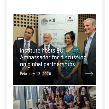
Institute hosts EU
Ambassador for discussion
on global partnerships
February 13, 2026