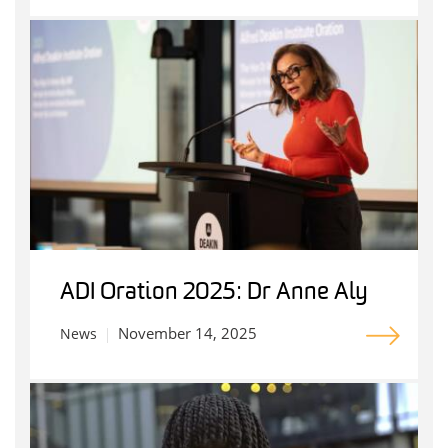
ADI Oration 2025: Dr Anne Aly
November 14, 2025
News