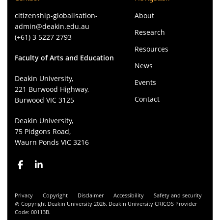
citizenship-globalisation-
About
admin@deakin.edu.au
Research
(+61) 3 5227 2793
Resources
Faculty of Arts and Education
News
Deakin University,
Events
221 Burwood Highway,
Contact
Burwood VIC 3125
Deakin University,
75 Pidgons Road,
Waurn Ponds VIC 3216
Privacy
Copyright
Disclaimer
Accessibility
Safety and security
Copyright Deakin University 2026. Deakin University CRICOS Provider
Code: 00113B.