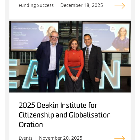
December 18, 2025
Funding Success
2025 Deakin Institute for
Citizenship and Globalisation
Oration
November 20, 2025
Events