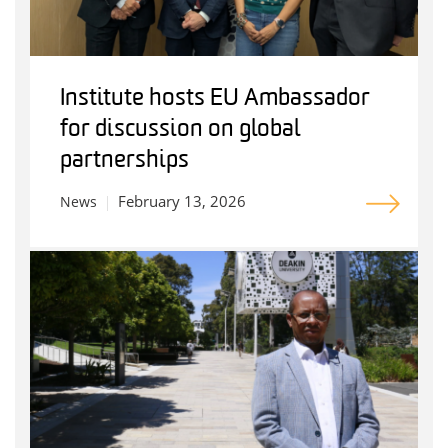
Institute hosts EU Ambassador
for discussion on global
partnerships
February 13, 2026
News