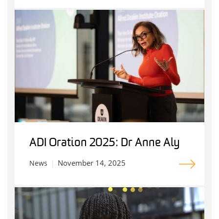
ADI Oration 2025: Dr Anne Aly
November 14, 2025
News