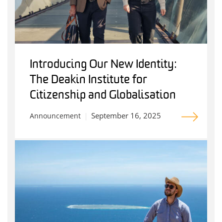
Introducing Our New Identity:
The Deakin Institute for
Citizenship and Globalisation
September 16, 2025
Announcement