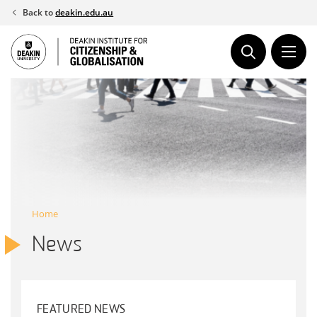
Skip
Back to
deakin.edu.au
to
content
Home
News
FEATURED NEWS