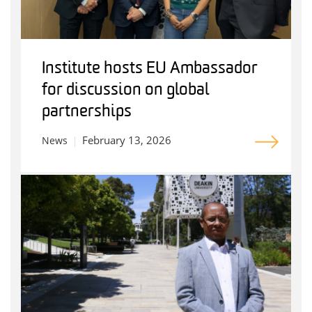
Institute hosts EU Ambassador
for discussion on global
partnerships
February 13, 2026
News