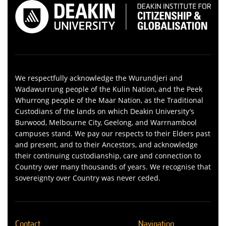
We respectfully acknowledge the Wurundjeri and
Wadawurrung people of the Kulin Nation, and the Peek
Whurrong people of the Maar Nation, as the Traditional
Custodians of the lands on which Deakin University’s
Burwood, Melbourne City, Geelong, and Warrnambool
campuses stand. We pay our respects to their Elders past
and present, and to their Ancestors, and acknowledge
their continuing custodianship, care and connection to
Country over many thousands of years. We recognise that
sovereignty over Country was never ceded.
Contact
Navigation