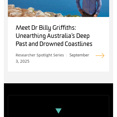
Meet Dr Billy Griffiths:
Unearthing Australia’s Deep
Past and Drowned Coastlines
September
Researcher Spotlight Series
3, 2025