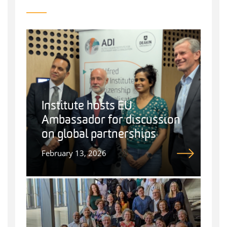
Institute hosts EU
Ambassador for discussion
on global partnerships
February 13, 2026