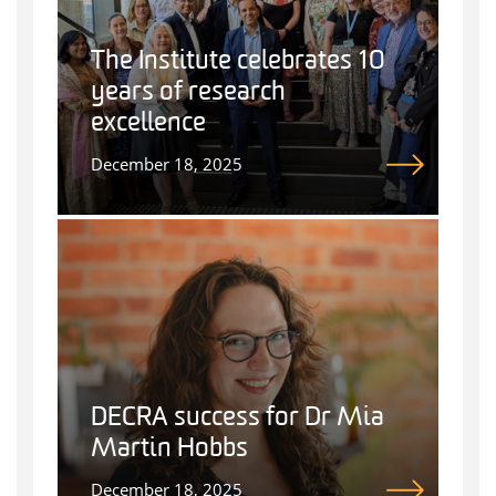
The Institute celebrates 10
years of research
excellence
December 18, 2025
DECRA success for Dr Mia
Martin Hobbs
December 18, 2025