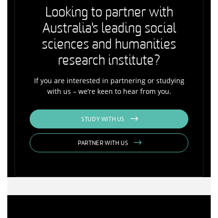
Looking to partner with
Australia's leading social
sciences and humanities
research institute?
If you are interested in partnering or studying
with us – we’re keen to hear from you.
STUDY WITH US
PARTNER WITH US