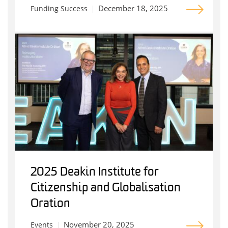
December 18, 2025
Funding Success
2025 Deakin Institute for
Citizenship and Globalisation
Oration
November 20, 2025
Events