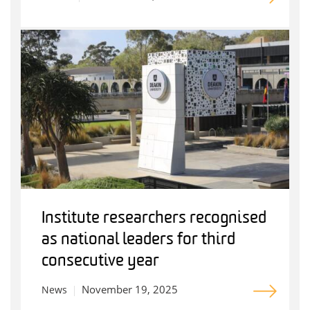
Institute researchers recognised
as national leaders for third
consecutive year
November 19, 2025
News