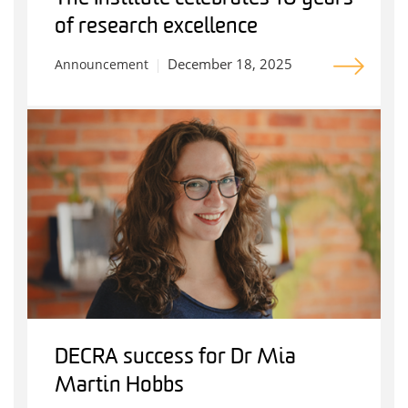
of research excellence
December 18, 2025
Announcement
DECRA success for Dr Mia
Martin Hobbs