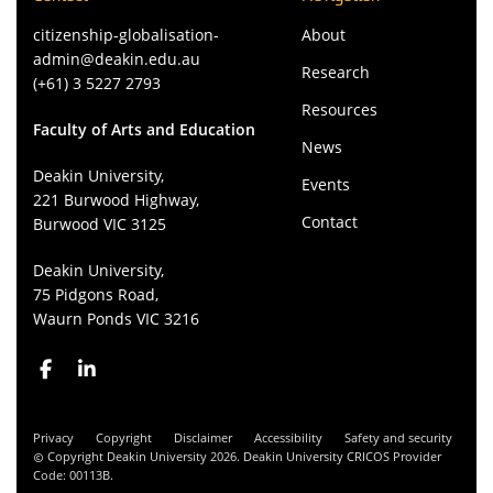
citizenship-globalisation-
About
admin@deakin.edu.au
Research
(+61) 3 5227 2793
Resources
Faculty of Arts and Education
News
Deakin University,
Events
221 Burwood Highway,
Contact
Burwood VIC 3125
Deakin University,
75 Pidgons Road,
Waurn Ponds VIC 3216
Privacy
Copyright
Disclaimer
Accessibility
Safety and security
Copyright Deakin University 2026. Deakin University CRICOS Provider
Code: 00113B.