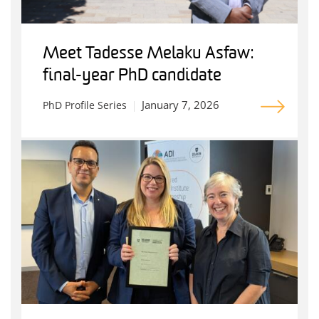
Meet Tadesse Melaku Asfaw:
final-year PhD candidate
January 7, 2026
PhD Profile Series