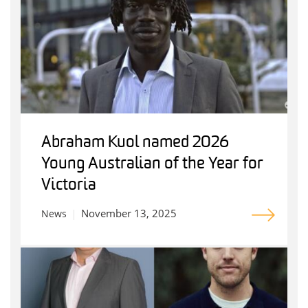
Abraham Kuol named 2026
Young Australian of the Year for
Victoria
November 13, 2025
News