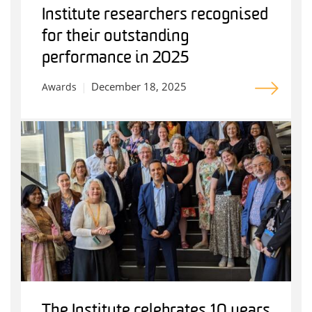
Institute researchers recognised
for their outstanding
performance in 2025
December 18, 2025
Awards
The Institute celebrates 10 years