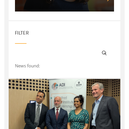
FILTER
News found: