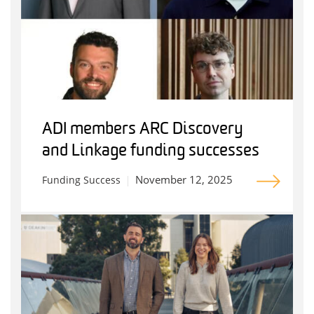
ADI members ARC Discovery
and Linkage funding successes
November 12, 2025
Funding Success