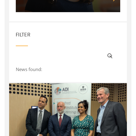
FILTER
News found: