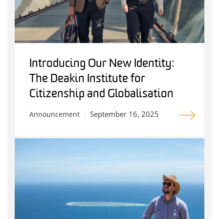
Introducing Our New Identity:
The Deakin Institute for
Citizenship and Globalisation
September 16, 2025
Announcement