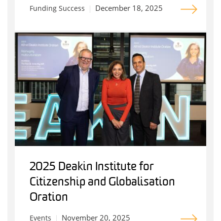
December 18, 2025
Funding Success
2025 Deakin Institute for
Citizenship and Globalisation
Oration
November 20, 2025
Events