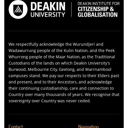
We respectfully acknowledge the Wurundjeri and
Wadawurrung people of the Kulin Nation, and the Peek
Whurrong people of the Maar Nation, as the Traditional
Custodians of the lands on which Deakin University’s
Burwood, Melbourne City, Geelong, and Warrnambool
campuses stand. We pay our respects to their Elders past
and present, and to their Ancestors, and acknowledge
their continuing custodianship, care and connection to
Country over many thousands of years. We recognise that
sovereignty over Country was never ceded.
Contact
Navigation