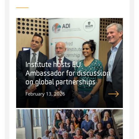
Institute hosts EU
Ambassador for discussion
on global partnerships
February 13, 2026