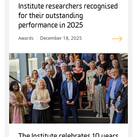
Institute researchers recognised
for their outstanding
performance in 2025
December 18, 2025
Awards
The Institute celebrates 10 years