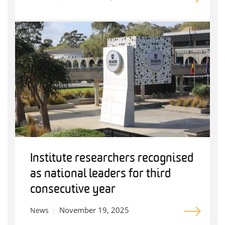
Institute researchers recognised
as national leaders for third
consecutive year
November 19, 2025
News