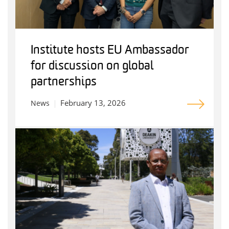
Institute hosts EU Ambassador
for discussion on global
partnerships
February 13, 2026
News