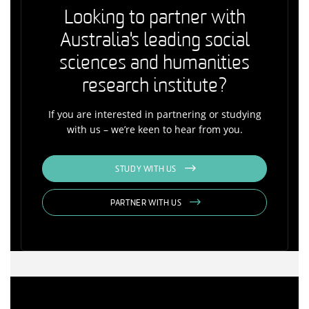
Looking to partner with
Australia's leading social
sciences and humanities
research institute?
If you are interested in partnering or studying
with us – we’re keen to hear from you.
STUDY WITH US
PARTNER WITH US