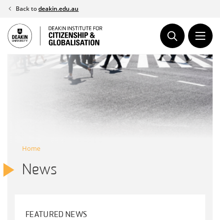
Skip
Back to
deakin.edu.au
to
content
Home
News
FEATURED NEWS