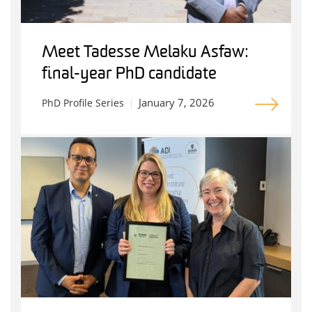
Meet Tadesse Melaku Asfaw:
final-year PhD candidate
January 7, 2026
PhD Profile Series