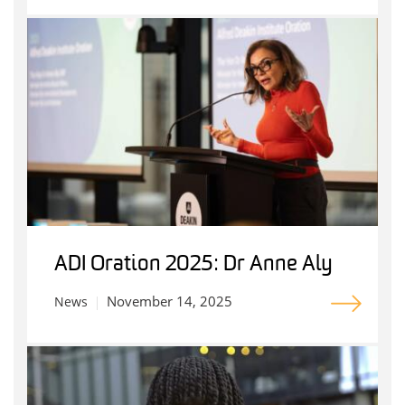
ADI Oration 2025: Dr Anne Aly
November 14, 2025
News