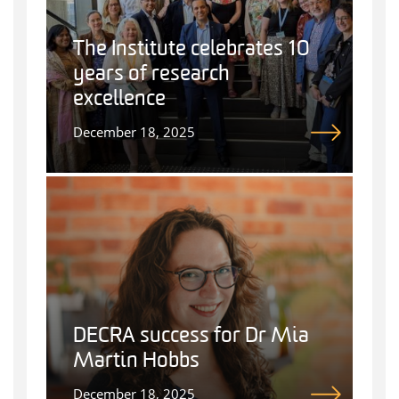
The Institute celebrates 10
years of research
excellence
December 18, 2025
DECRA success for Dr Mia
Martin Hobbs
December 18, 2025