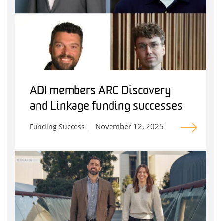
ADI members ARC Discovery
and Linkage funding successes
November 12, 2025
Funding Success