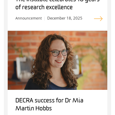
of research excellence
December 18, 2025
Announcement
DECRA success for Dr Mia
Martin Hobbs