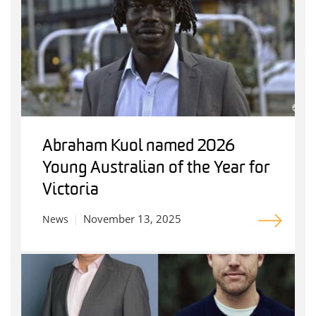
Abraham Kuol named 2026
Young Australian of the Year for
Victoria
November 13, 2025
News