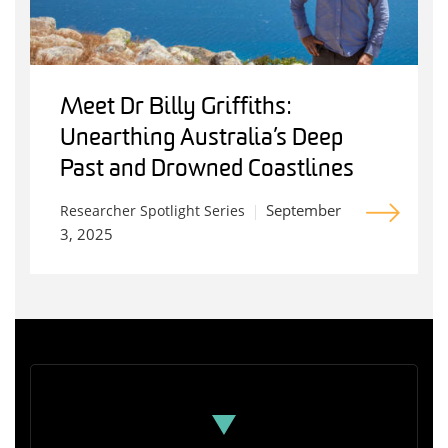
Meet Dr Billy Griffiths:
Unearthing Australia’s Deep
Past and Drowned Coastlines
September
Researcher Spotlight Series
3, 2025