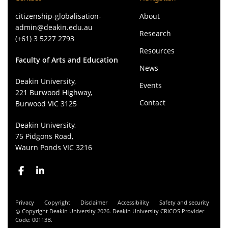
citizenship-globalisation-
About
admin@deakin.edu.au
Research
(+61) 3 5227 2793
Resources
Faculty of Arts and Education
News
Deakin University,
Events
221 Burwood Highway,
Contact
Burwood VIC 3125
Deakin University,
75 Pidgons Road,
Waurn Ponds VIC 3216
Privacy
Copyright
Disclaimer
Accessibility
Safety and security
Copyright Deakin University 2026. Deakin University CRICOS Provider
Code: 00113B.