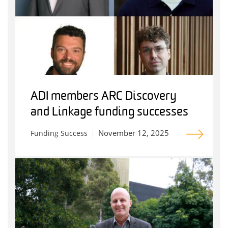
ADI members ARC Discovery
and Linkage funding successes
November 12, 2025
Funding Success