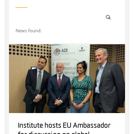
News found:
Institute hosts EU Ambassador