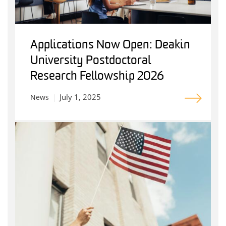
Applications Now Open: Deakin
University Postdoctoral
Research Fellowship 2026
July 1, 2025
News