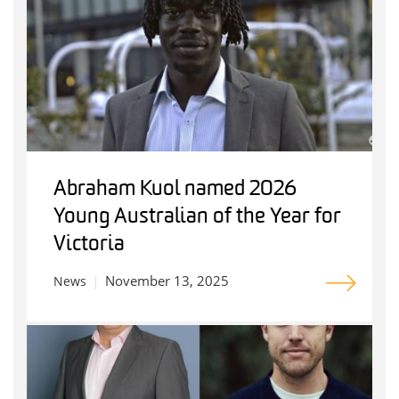
Abraham Kuol named 2026
Young Australian of the Year for
Victoria
November 13, 2025
News