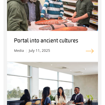
Portal into ancient cultures
July 11, 2025
Media