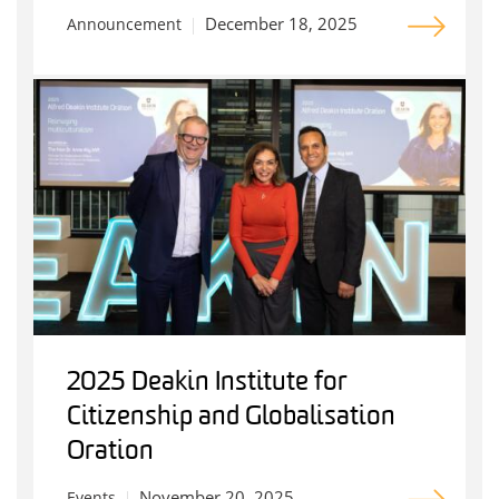
December 18, 2025
Announcement
2025 Deakin Institute for
Citizenship and Globalisation
Oration
November 20, 2025
Events