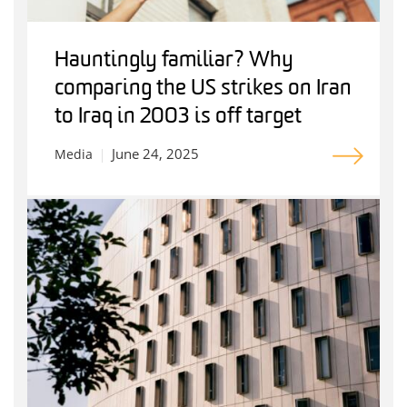
Hauntingly familiar? Why
comparing the US strikes on Iran
to Iraq in 2003 is off target
June 24, 2025
Media