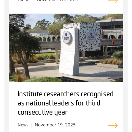
Institute researchers recognised
as national leaders for third
consecutive year
November 19, 2025
News