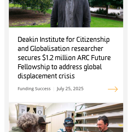
Deakin Institute for Citizenship
and Globalisation researcher
secures $1.2 million ARC Future
Fellowship to address global
displacement crisis
July 25, 2025
Funding Success