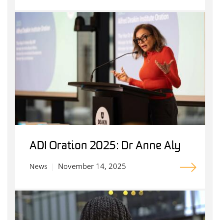
ADI Oration 2025: Dr Anne Aly
November 14, 2025
News