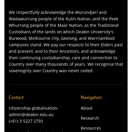
We respectfully acknowledge the Wurundjeri and
Wadawurrung people of the Kulin Nation, and the Peek
Whurrong people of the Maar Nation, as the Traditional
Custodians of the lands on which Deakin University’s
Burwood, Melbourne City, Geelong, and Warrnambool
campuses stand. We pay our respects to their Elders past
and present, and to their Ancestors, and acknowledge
their continuing custodianship, care and connection to
Country over many thousands of years. We recognise that
sovereignty over Country was never ceded.
Contact
Navigation
citizenship-globalisation-
About
admin@deakin.edu.au
Research
(+61) 3 5227 2793
Resources