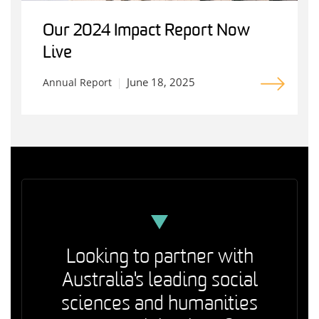
Our 2024 Impact Report Now
Live
June 18, 2025
Annual Report
Looking to partner with
Australia's leading social
sciences and humanities