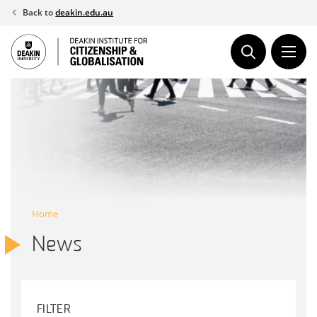
Skip
Back to
deakin.edu.au
to
content
Home
News
FILTER