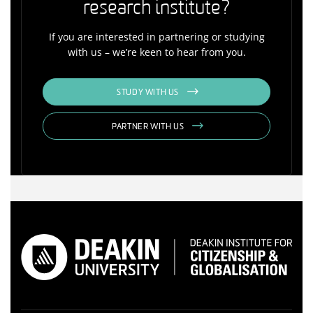
research institute?
If you are interested in partnering or studying
with us – we’re keen to hear from you.
STUDY WITH US
PARTNER WITH US