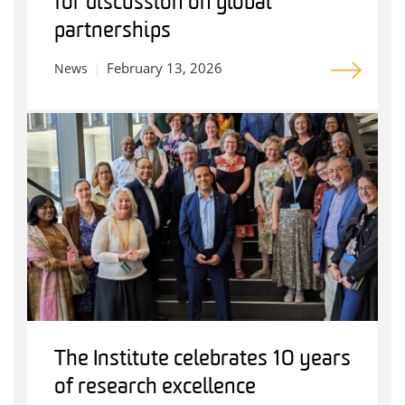
for discussion on global
partnerships
February 13, 2026
News
The Institute celebrates 10 years
of research excellence