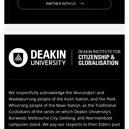
PARTNER WITH US
We respectfully acknowledge the Wurundjeri and
Wadawurrung people of the Kulin Nation, and the Peek
Whurrong people of the Maar Nation, as the Traditional
Custodians of the lands on which Deakin University’s
Burwood, Melbourne City, Geelong, and Warrnambool
campuses stand. We pay our respects to their Elders past