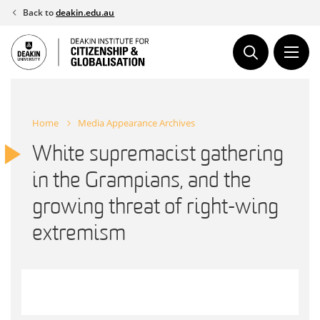
Skip
Back to
deakin.edu.au
to
content
Home
Media Appearance Archives
White supremacist gathering
in the Grampians, and the
growing threat of right-wing
extremism