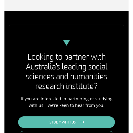
Looking to partner with
Australia's leading social
sciences and humanities
research institute?
If you are interested in partnering or studying
with us – we’re keen to hear from you.
STUDY WITH US