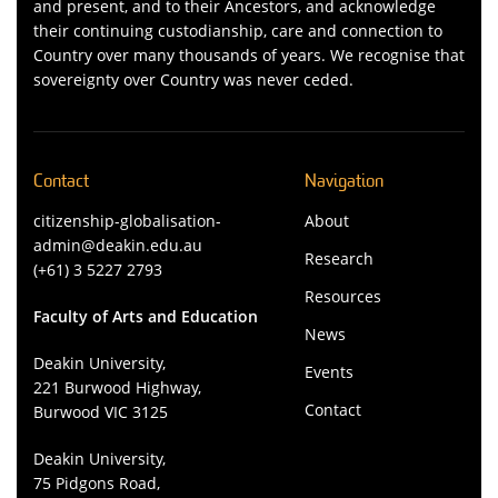
and present, and to their Ancestors, and acknowledge
their continuing custodianship, care and connection to
Country over many thousands of years. We recognise that
sovereignty over Country was never ceded.
Contact
Navigation
citizenship-globalisation-
About
admin@deakin.edu.au
Research
(+61) 3 5227 2793
Resources
Faculty of Arts and Education
News
Deakin University,
Events
221 Burwood Highway,
Contact
Burwood VIC 3125
Deakin University,
75 Pidgons Road,