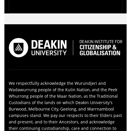
We respectfully acknowledge the Wurundjeri and
Wadawurrung people of the Kulin Nation, and the Peek
Whurrong people of the Maar Nation, as the Traditional
Custodians of the lands on which Deakin University’s
Burwood, Melbourne City, Geelong, and Warrnambool
campuses stand. We pay our respects to their Elders past
and present, and to their Ancestors, and acknowledge
their continuing custodianship, care and connection to