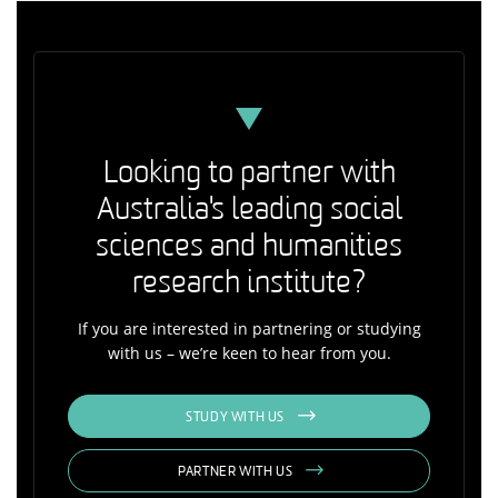
Looking to partner with
Australia's leading social
sciences and humanities
research institute?
If you are interested in partnering or studying
with us – we’re keen to hear from you.
STUDY WITH US
PARTNER WITH US