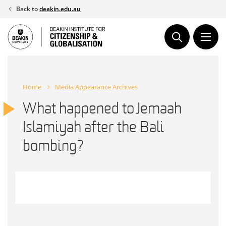
Skip
Back to
deakin.edu.au
to
content
Home
Media Appearance Archives
What happened to Jemaah
Islamiyah after the Bali
bombing?