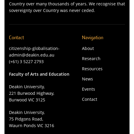
Country over many thousands of years. We recognise that
sovereignty over Country was never ceded.
Contact
Navigation
citizenship-globalisation-
About
admin@deakin.edu.au
Research
(+61) 3 5227 2793
Resources
Faculty of Arts and Education
News
Deakin University,
Events
221 Burwood Highway,
Contact
Burwood VIC 3125
Deakin University,
75 Pidgons Road,
Waurn Ponds VIC 3216