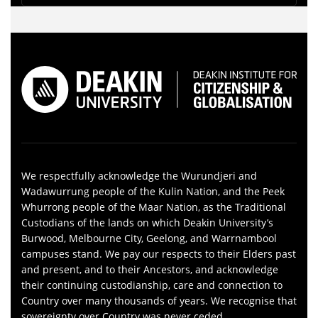
We respectfully acknowledge the Wurundjeri and
Wadawurrung people of the Kulin Nation, and the Peek
Whurrong people of the Maar Nation, as the Traditional
Custodians of the lands on which Deakin University’s
Burwood, Melbourne City, Geelong, and Warrnambool
campuses stand. We pay our respects to their Elders past
and present, and to their Ancestors, and acknowledge
their continuing custodianship, care and connection to
Country over many thousands of years. We recognise that
sovereignty over Country was never ceded.