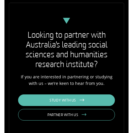
Looking to partner with
Australia's leading social
sciences and humanities
research institute?
If you are interested in partnering or studying
with us – we’re keen to hear from you.
STUDY WITH US
PARTNER WITH US