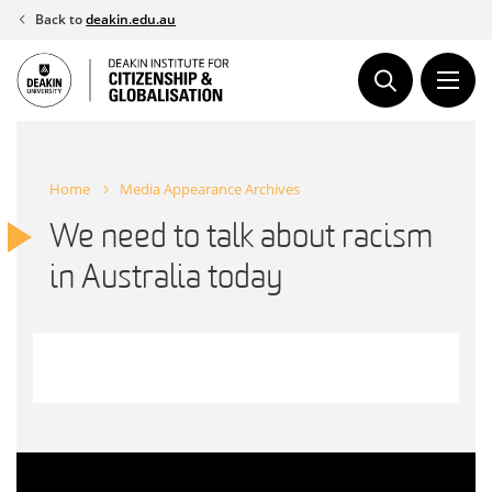
Skip
Back to
deakin.edu.au
to
content
Home
Media Appearance Archives
We need to talk about racism
in Australia today