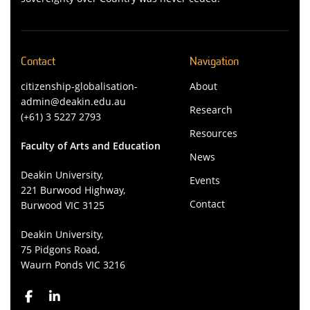
Contact
Navigation
citizenship-globalisation-
About
admin@deakin.edu.au
Research
(+61) 3 5227 2793
Resources
Faculty of Arts and Education
News
Deakin University,
Events
221 Burwood Highway,
Contact
Burwood VIC 3125
Deakin University,
75 Pidgons Road,
Waurn Ponds VIC 3216