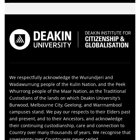
We respectfully acknowledge the Wurundjeri and
Wadawurrung people of the Kulin Nation, and the Peek
Whurrong people of the Maar Nation, as the Traditional
Custodians of the lands on which Deakin University’s
Burwood, Melbourne City, Geelong, and Warrnambool
campuses stand. We pay our respects to their Elders past
and present, and to their Ancestors, and acknowledge
their continuing custodianship, care and connection to
Country over many thousands of years. We recognise that
sovereignty over Country was never ceded.