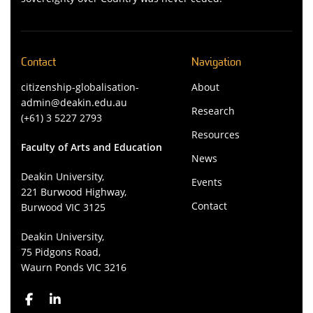
Contact
Navigation
citizenship-globalisation-
About
admin@deakin.edu.au
Research
(+61) 3 5227 2793
Resources
Faculty of Arts and Education
News
Deakin University,
Events
221 Burwood Highway,
Contact
Burwood VIC 3125
Deakin University,
75 Pidgons Road,
Waurn Ponds VIC 3216