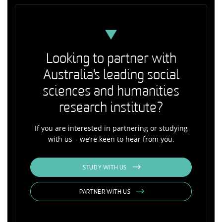
Looking to partner with
Australia's leading social
sciences and humanities
research institute?
If you are interested in partnering or studying
with us – we’re keen to hear from you.
STUDY WITH US
PARTNER WITH US