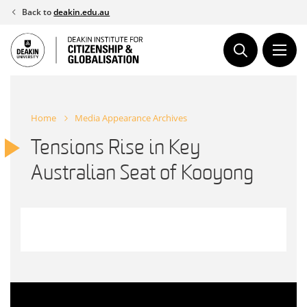
Skip
Back to
deakin.edu.au
to
content
Home
Media Appearance Archives
Tensions Rise in Key
Australian Seat of Kooyong