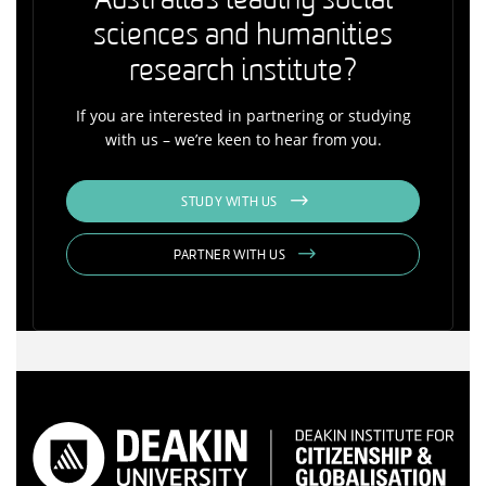
Australia's leading social
sciences and humanities
research institute?
If you are interested in partnering or studying
with us – we’re keen to hear from you.
STUDY WITH US
PARTNER WITH US