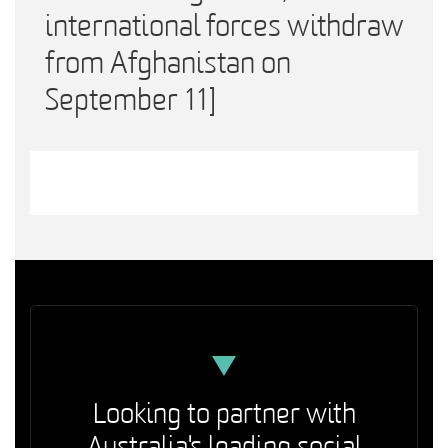
international forces withdraw
from Afghanistan on
September 11]
Looking to partner with