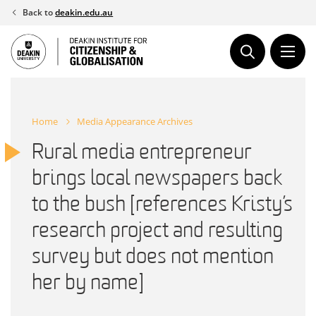
Skip
Back to
deakin.edu.au
to
content
Home
Media Appearance Archives
Rural media entrepreneur
brings local newspapers back
to the bush [references Kristy’s
research project and resulting
survey but does not mention
her by name]