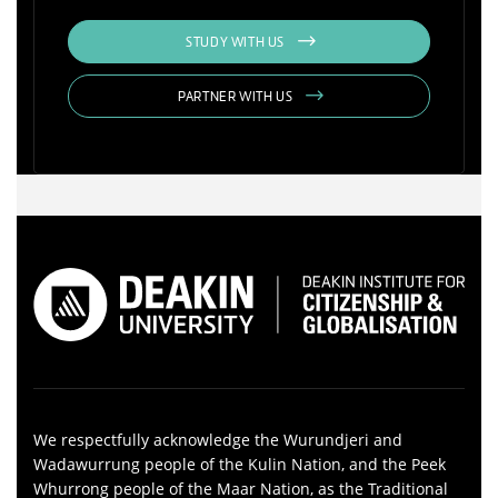
STUDY WITH US
PARTNER WITH US
We respectfully acknowledge the Wurundjeri and
Wadawurrung people of the Kulin Nation, and the Peek
Whurrong people of the Maar Nation, as the Traditional