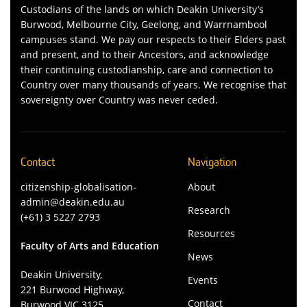
Custodians of the lands on which Deakin University’s
Burwood, Melbourne City, Geelong, and Warrnambool
campuses stand. We pay our respects to their Elders past
and present, and to their Ancestors, and acknowledge
their continuing custodianship, care and connection to
Country over many thousands of years. We recognise that
sovereignty over Country was never ceded.
Contact
Navigation
citizenship-globalisation-
About
admin@deakin.edu.au
Research
(+61) 3 5227 2793
Resources
Faculty of Arts and Education
News
Deakin University,
Events
221 Burwood Highway,
Contact
Burwood VIC 3125