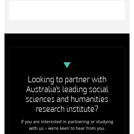
Looking to partner with
Australia's leading social
sciences and humanities
research institute?
If you are interested in partnering or studying
with us – we’re keen to hear from you.