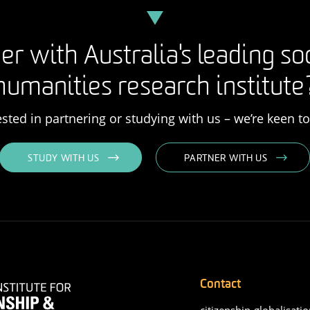
er with Australia's leading so
humanities research institute
rested in partnering or studying with us – we’re keen t
STUDY WITH US
PARTNER WITH US
Contact
citizenship-globalisatio