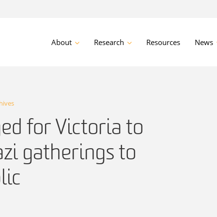
About
Research
Resources
News
hives
ed for Victoria to
zi gatherings to
lic