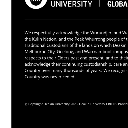
We respectfully acknowledge the Wurundjeri and W
the Kulin Nation, and the Peek Whurrong people of t
Traditional Custodians of the lands on which Deakin
Melbourne City, Geelong, and Warrnambool campus
respects to their Elders past and present, and to the
acknowledge their continuing custodianship, care an
Country over many thousands of years. We recognise
Country was never ceded.
Copyright Deakin University 2026. Deakin University CRICOS Provid