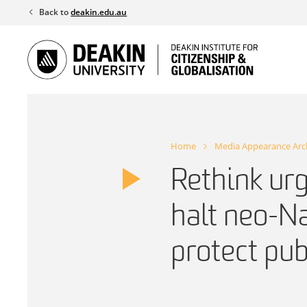
Skip
Back to
deakin.edu.au
to
content
Home
Media Appearance Arc
Rethink urg
halt neo-Na
protect pub