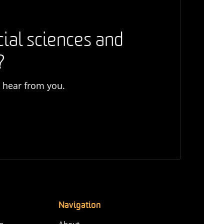
cial sciences and
?
o hear from you.
Navigation
n-
About