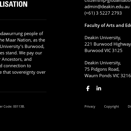
admin@deakin.edu.au
(+61) 3 5227 2793
Faculty of Arts and E
adawurrung people of
Deakin University,
he Maar Nation, as the
221 Burwood Highway
 University’s Burwood,
Burwood VIC 3125
es stand. We pay our
ir Ancestors, and
Deakin University,
d connection to
75 Pidgons Road,
 that sovereignty over
Waurn Ponds VIC 321
er Code: 00113B.
Privacy
Copyright
Di