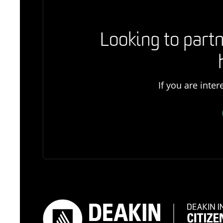
Looking to partn
If you are inte