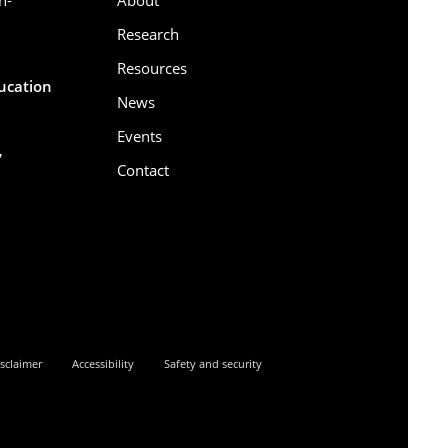
Research
Resources
ducation
News
Events
,
Contact
6
sclaimer
Accessibility
Safety and security