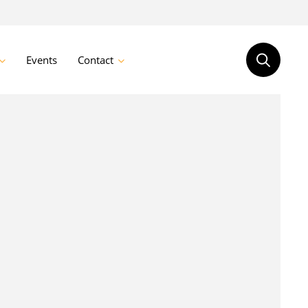
Events
Contact