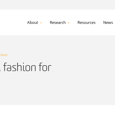
About
Research
Resources
News
hives
 fashion for