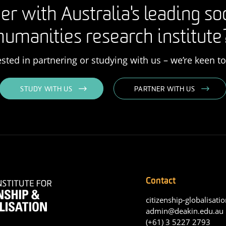
er with Australia's leading so
humanities research institute
rested in partnering or studying with us – we’re keen t
STUDY WITH US
PARTNER WITH US
Contact
citizenship-globalisatio
admin@deakin.edu.au
(+61) 3 5227 2793