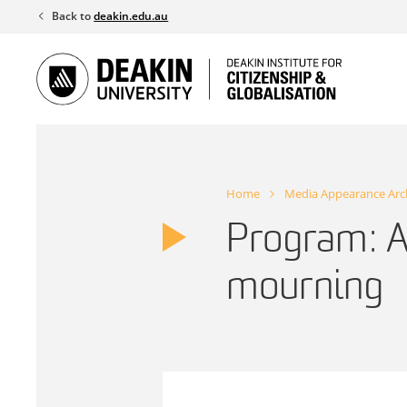
Skip
Back to
deakin.edu.au
to
content
Home
Media Appearance Arc
Program: A
mourning