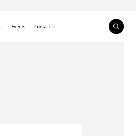
Events
Contact