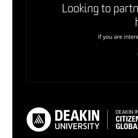
Looking to partn
If you are inte