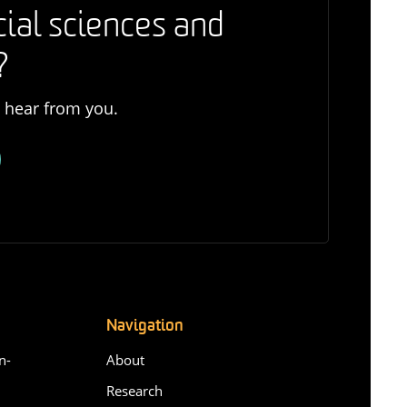
cial sciences and
?
o hear from you.
Navigation
n-
About
Research