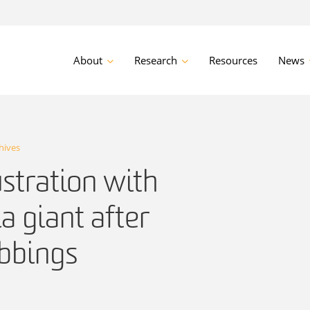
About
Research
Resources
News
hives
ustration with
a giant after
bbings