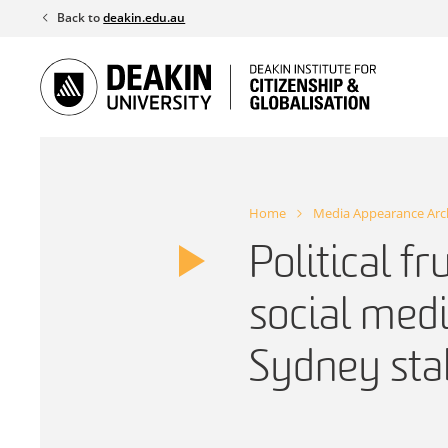
Skip
Back to
deakin.edu.au
to
content
Home
Media Appearance Arc
Political fr
social medi
Sydney sta