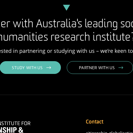
er with Australia's leading so
humanities research institute
rested in partnering or studying with us – we’re keen t
STUDY WITH US
PARTNER WITH US
Contact
citizenship-globalisatio