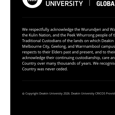
We respectfully acknowledge the Wurundjeri and W
the Kulin Nation, and the Peek Whurrong people of t
Traditional Custodians of the lands on which Deakin
Melbourne City, Geelong, and Warrnambool campus
respects to their Elders past and present, and to the
acknowledge their continuing custodianship, care an
Country over many thousands of years. We recognise
Country was never ceded.
Copyright Deakin University 2026. Deakin University CRICOS Provid