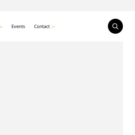
Events
Contact