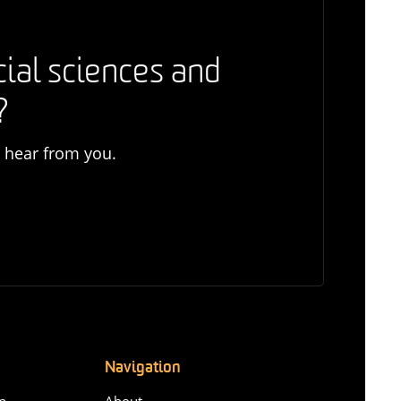
cial sciences and
?
o hear from you.
Navigation
n-
About