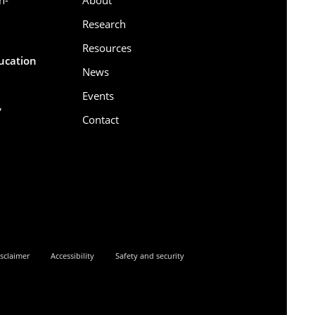
Research
Resources
ducation
News
Events
,
Contact
6
sclaimer
Accessibility
Safety and security