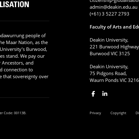
admin@deakin.edu.au
(+61) 3 5227 2793
Faculty of Arts and E
adawurrung people of
Deakin University,
he Maar Nation, as the
221 Burwood Highway
 University’s Burwood,
Burwood VIC 3125
es stand. We pay our
ir Ancestors, and
Deakin University,
d connection to
75 Pidgons Road,
 that sovereignty over
Waurn Ponds VIC 321
er Code: 00113B.
Privacy
Copyright
Di