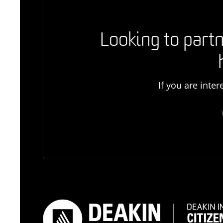
Looking to partn
If you are inte