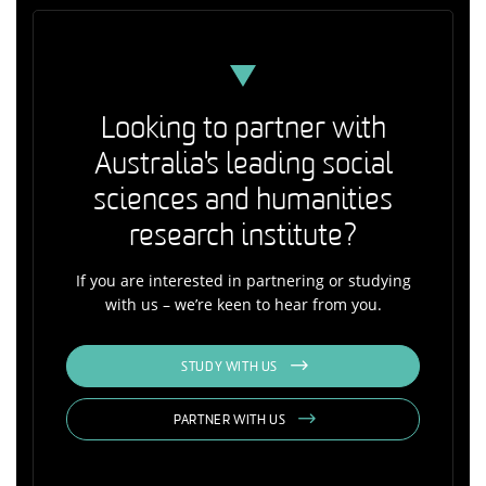
Looking to partner with
Australia's leading social
sciences and humanities
research institute?
If you are interested in partnering or studying
with us – we’re keen to hear from you.
STUDY WITH US
PARTNER WITH US