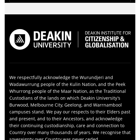
We respectfully acknowledge the Wurundjeri and
Wadawurrung people of the Kulin Nation, and the Peek
Whurrong people of the Maar Nation, as the Traditional
Custodians of the lands on which Deakin University’s
Burwood, Melbourne City, Geelong, and Warrnambool
campuses stand. We pay our respects to their Elders past
and present, and to their Ancestors, and acknowledge
their continuing custodianship, care and connection to
Country over many thousands of years. We recognise that
sovereignty over Country was never ceded.