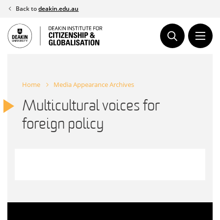
Skip
Back to
deakin.edu.au
to
content
Home
Media Appearance Archives
Multicultural voices for
foreign policy