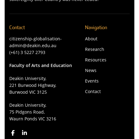
Contact
Navigation
citizenship-globalisation-
About
admin@deakin.edu.au
Research
(+61) 3 5227 2793
Resources
Faculty of Arts and Education
News
Deakin University,
Events
221 Burwood Highway,
Contact
Burwood VIC 3125
Deakin University,
75 Pidgons Road,
Waurn Ponds VIC 3216