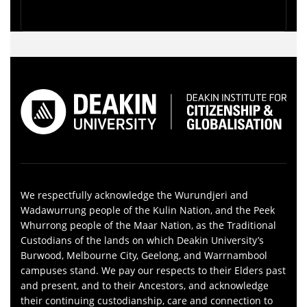
We respectfully acknowledge the Wurundjeri and
Wadawurrung people of the Kulin Nation, and the Peek
Whurrong people of the Maar Nation, as the Traditional
Custodians of the lands on which Deakin University’s
Burwood, Melbourne City, Geelong, and Warrnambool
campuses stand. We pay our respects to their Elders past
and present, and to their Ancestors, and acknowledge
their continuing custodianship, care and connection to