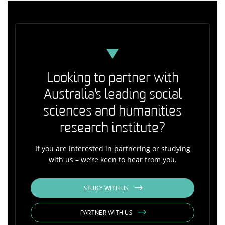
Looking to partner with
Australia's leading social
sciences and humanities
research institute?
If you are interested in partnering or studying
with us – we’re keen to hear from you.
STUDY WITH US
PARTNER WITH US