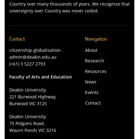
Country over many thousands of years. We recognise that
sovereignty over Country was never ceded.
Contact
Navigation
citizenship-globalisation-
About
admin@deakin.edu.au
Research
(+61) 3 5227 2793
Resources
Faculty of Arts and Education
News
Deakin University,
Events
221 Burwood Highway,
Contact
Burwood VIC 3125
Deakin University,
75 Pidgons Road,
Waurn Ponds VIC 3216