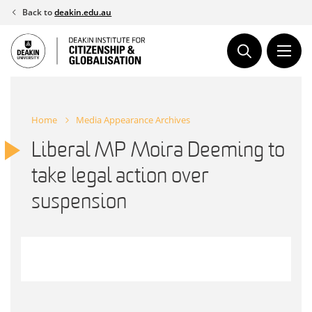
Skip
Back to
deakin.edu.au
to
content
Home
Media Appearance Archives
Liberal MP Moira Deeming to
take legal action over
suspension