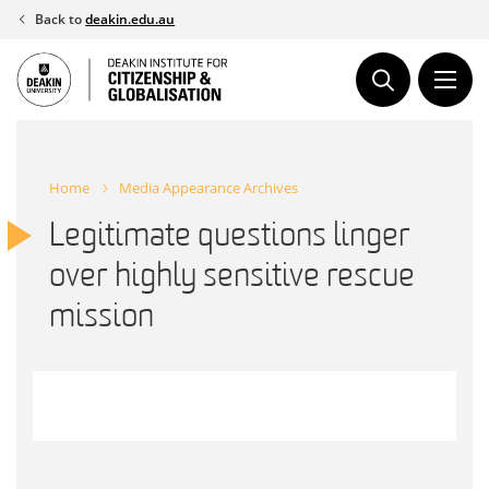
Skip
Back to
deakin.edu.au
to
content
Home
Media Appearance Archives
Legitimate questions linger
over highly sensitive rescue
mission