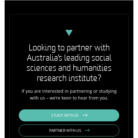
Looking to partner with
Australia's leading social
sciences and humanities
research institute?
If you are interested in partnering or studying
with us – we’re keen to hear from you.
STUDY WITH US
PARTNER WITH US