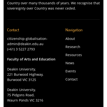
Country over many thousands of years. We recognise that
sovereignty over Country was never ceded.
Contact
Navigation
citizenship-globalisation-
About
admin@deakin.edu.au
Research
(+61) 3 5227 2793
Resources
Faculty of Arts and Education
News
Deakin University,
Events
221 Burwood Highway,
Contact
Burwood VIC 3125
Deakin University,
75 Pidgons Road,
Waurn Ponds VIC 3216