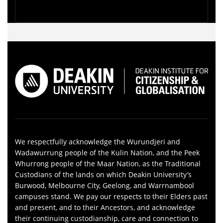
We respectfully acknowledge the Wurundjeri and
Wadawurrung people of the Kulin Nation, and the Peek
Whurrong people of the Maar Nation, as the Traditional
Custodians of the lands on which Deakin University’s
Burwood, Melbourne City, Geelong, and Warrnambool
campuses stand. We pay our respects to their Elders past
and present, and to their Ancestors, and acknowledge
their continuing custodianship, care and connection to