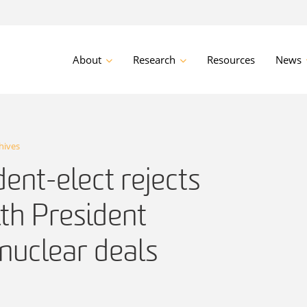
About
Research
Resources
News
hives
dent-elect rejects
th President
nuclear deals