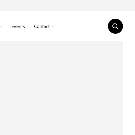
Events
Contact