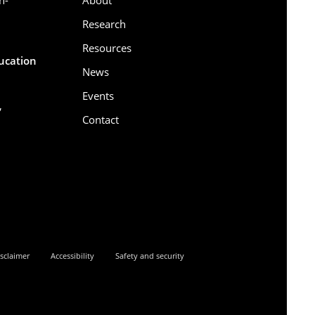
Research
Resources
ducation
News
Events
,
Contact
6
sclaimer
Accessibility
Safety and security