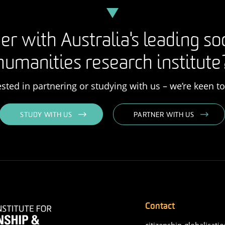
er with Australia's leading so
humanities research institute
rested in partnering or studying with us – we’re keen t
STUDY WITH US
PARTNER WITH US
Contact
citizenship-globalisatio