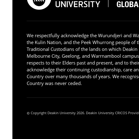
We respectfully acknowledge the Wurundjeri and W
the Kulin Nation, and the Peek Whurrong people of t
Traditional Custodians of the lands on which Deakin
Melbourne City, Geelong, and Warrnambool campus
respects to their Elders past and present, and to the
acknowledge their continuing custodianship, care an
Country over many thousands of years. We recognise
Country was never ceded.
Copyright Deakin University 2026. Deakin University CRICOS Provid