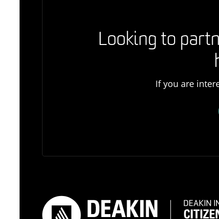
Looking to partn
If you are inte