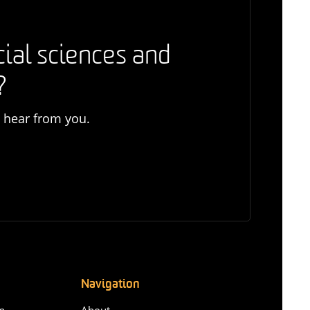
cial sciences and
?
o hear from you.
Navigation
n-
About