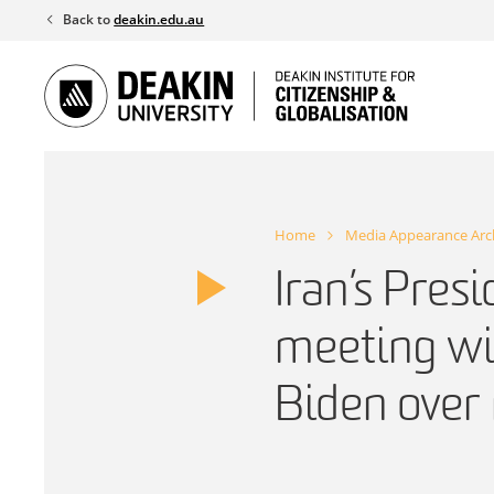
Skip
Back to
deakin.edu.au
to
content
Home
Media Appearance Arc
Iran’s Presi
meeting wi
Biden over 