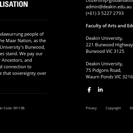
admin@deakin.edu.au
(+61) 3 5227 2793
Faculty of Arts and E
adawurrung people of
Deakin University,
he Maar Nation, as the
221 Burwood Highway
 University’s Burwood,
Burwood VIC 3125
es stand. We pay our
ir Ancestors, and
Deakin University,
d connection to
75 Pidgons Road,
 that sovereignty over
Waurn Ponds VIC 321
er Code: 00113B.
Privacy
Copyright
Di